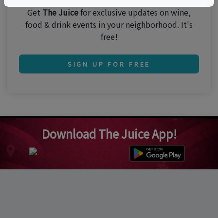
Get
The Juice
for exclusive updates on wine,
food & drink events in your neighborhood. It's
free!
SIGN UP FOR FREE
Download The Juice App!