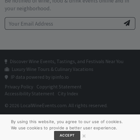
Be notified of wine, food & drink events online and in
your neighborhood.
Discover Wine Events, Tastings, and Festivals Near You
Luxury Wine Tours & Culinary Vacations
IP data powered by ipinfo.io
Privacy Policy
Copyright Statement
Accessibility Statement
City Index
© 2026 LocalWineEvents.com. All rights reserved.
By using this website, you agree to our use of cookies.
We use cookies to provide a better user experience.
×
ACCEPT