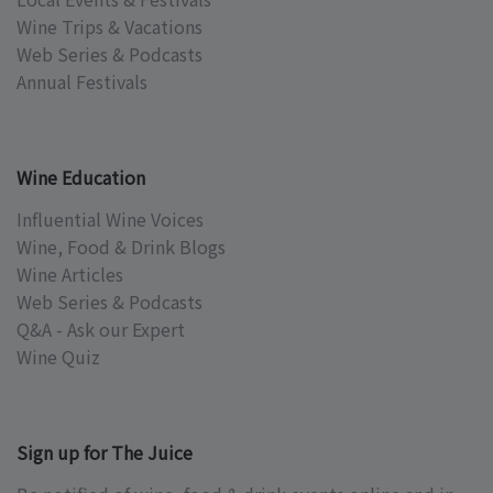
Wine Trips & Vacations
Web Series & Podcasts
Annual Festivals
Wine Education
Influential Wine Voices
Wine, Food & Drink Blogs
Wine Articles
Web Series & Podcasts
Q&A - Ask our Expert
Wine Quiz
Sign up for The Juice