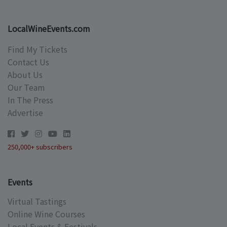
LocalWineEvents.com
Find My Tickets
Contact Us
About Us
Our Team
In The Press
Advertise
250,000+ subscribers
Events
Virtual Tastings
Online Wine Courses
Local Events & Festivals