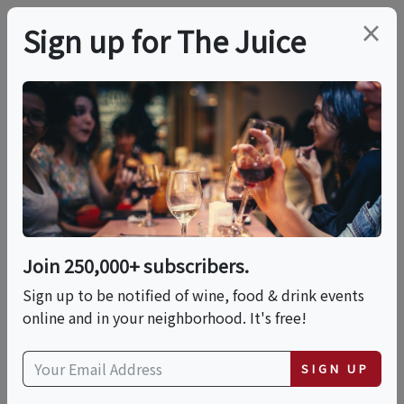
×
Sign up for The Juice
LOCAL EVENT
The Mother Road
Dinner: 6 Courses, 6
Cities, Endless Flavor
Join 250,000+ subscribers.
Sign up to be notified of wine, food & drink events
online and in your neighborhood. It's free!
This event has ended.
SIGN UP
Wed, May 27, 2026 (6:30 PM - 8:30 PM)