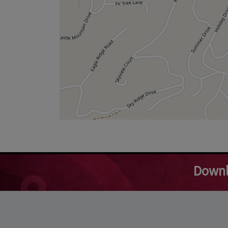
Downl