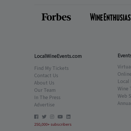
Event
LocalWineEvents.com
Virtua
Find My Tickets
Onlin
Contact Us
Local 
About Us
Wine 
Our Team
Web S
In The Press
Annual
Advertise
250,000+ subscribers