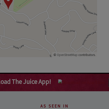
©
OpenStreetMap
contributors.
oad The Juice App!
AS SEEN IN