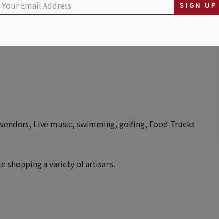
SIGN UP
 vendors, Live music, swimming, golfing, Food Trucks
 shopping a variety of artisans.