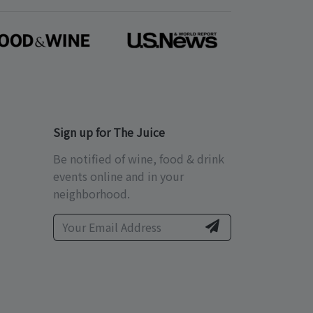
Sign up for The Juice
Be notified of wine, food & drink
events online and in your
neighborhood.