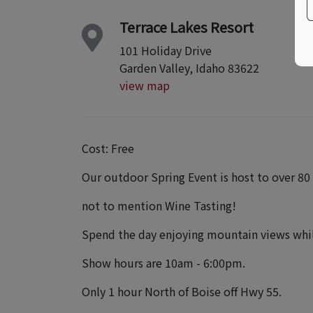
Terrace Lakes Resort
101 Holiday Drive
Garden Valley, Idaho 83622
view map
Cost: Free
Our outdoor Spring Event is host to over 80
not to mention Wine Tasting!
Spend the day enjoying mountain views while
Show hours are 10am - 6:00pm.
Only 1 hour North of Boise off Hwy 55.