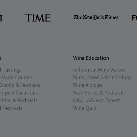
s
Wine Education
l Tastings
Influential Wine Voices
e Wine Courses
Wine, Food & Drink Blogs
Events & Festivals
Wine Articles
Trips & Vacations
Web Series & Podcasts
eries & Podcasts
Q&A - Ask our Expert
 Festivals
Wine Quiz