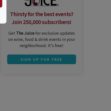
Thirsty for the best events?
Join 250,000 subscribers!
Get
The Juice
for exclusive updates
on wine, food & drink events in your
neighborhood. It's free!
SIGN UP FOR FREE