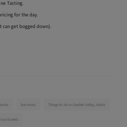
ine Tasting.
ricing for the day.
net can get bogged down).
trucks
live music
Things to do in Garden Valley, Idaho
Food Events