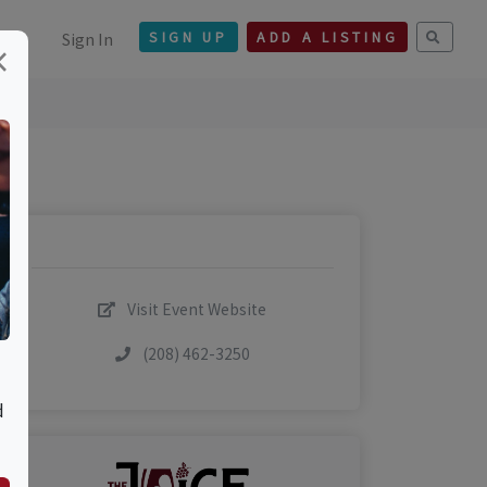
Sign In
SIGN UP
ADD A LISTING
×
Visit Event Website
(208) 462-3250
d