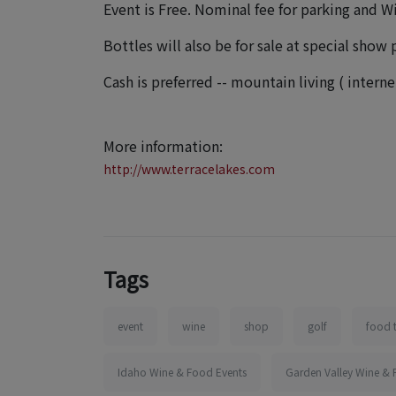
Event is Free. Nominal fee for parking and W
Bottles will also be for sale at special show p
Cash is preferred -- mountain living ( inter
More information:
http://www.terracelakes.com
Tags
event
wine
shop
golf
food 
Idaho Wine & Food Events
Garden Valley Wine & 