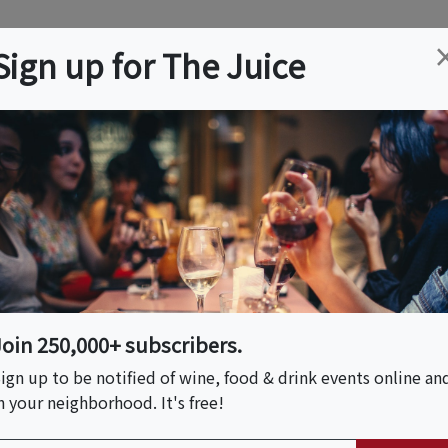
ation
Wine
Trips
About
Us
Help
Advertise
Sign up for The Juice
ley, ID
Event Tickets & Details
rt Wine & Art Festival
Join 250,000+ subscribers.
S HOST
ign up to be notified of wine, food & drink events online an
n your neighborhood. It's free!