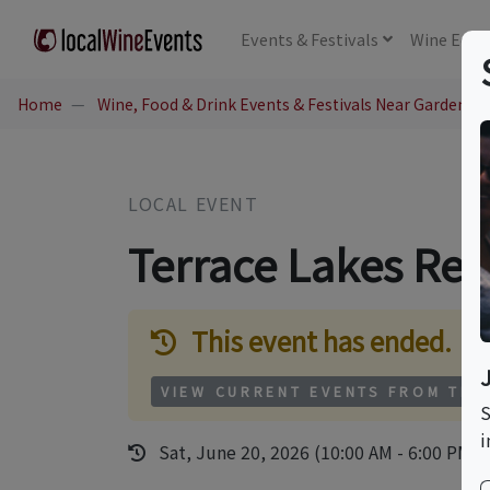
Events
& Festivals
Wine
Educ
Home
Wine, Food & Drink Events & Festivals Near Garden Val
LOCAL EVENT
Terrace Lakes Reso
This event has ended.
VIEW CURRENT EVENTS FROM THI
S
i
Sat, June 20, 2026 (10:00 AM - 6:00 PM)