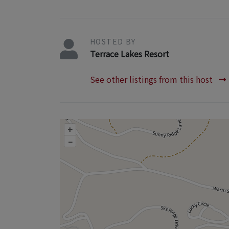
HOSTED BY
Terrace Lakes Resort
See other listings from this host
+
–