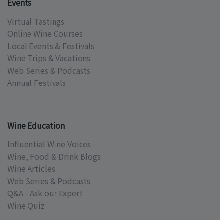
Events
Virtual Tastings
Online Wine Courses
Local Events & Festivals
Wine Trips & Vacations
Web Series & Podcasts
Annual Festivals
Wine Education
Influential Wine Voices
Wine, Food & Drink Blogs
Wine Articles
Web Series & Podcasts
Q&A - Ask our Expert
Wine Quiz