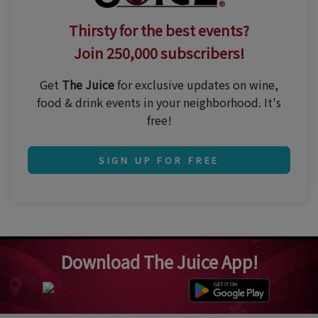
Thirsty for the best events?
Join 250,000 subscribers!
Get
The Juice
for exclusive updates on wine,
food & drink events in your neighborhood. It's
free!
SIGN UP FOR FREE
Download The Juice App!