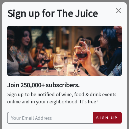
×
Sign up for The Juice
LOCAL EVENT
Taste Of River Street
This event has ended.
Join 250,000+ subscribers.
Sign up to be notified of wine, food & drink events
Sat, June 6, 2026 (4:00 PM - 6:00 PM)
online and in your neighborhood. It's free!
Erma Hayman House
SIGN UP
617 Ash Street