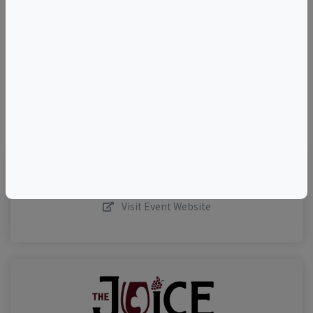
–
©
OpenStreetMap
contributors.
Visit Event Website