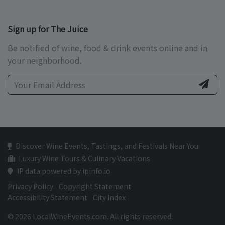
Sign up for The Juice
Be notified of wine, food & drink events online and in
your neighborhood.
Discover Wine Events, Tastings, and Festivals Near You
Luxury Wine Tours & Culinary Vacations
IP data powered by ipinfo.io
Privacy Policy
Copyright Statement
Accessibility Statement
City Index
© 2026 LocalWineEvents.com. All rights reserved.