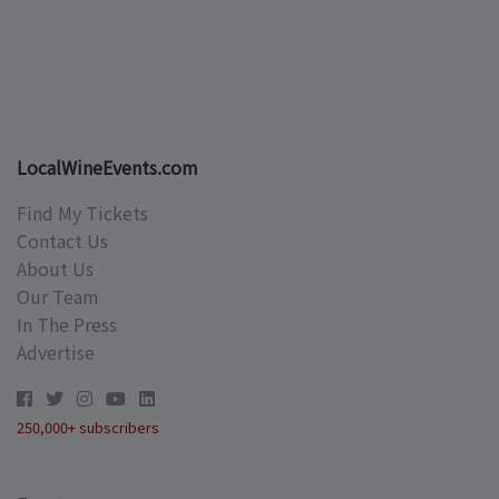
LocalWineEvents.com
Find My Tickets
Contact Us
About Us
Our Team
In The Press
Advertise
250,000+ subscribers