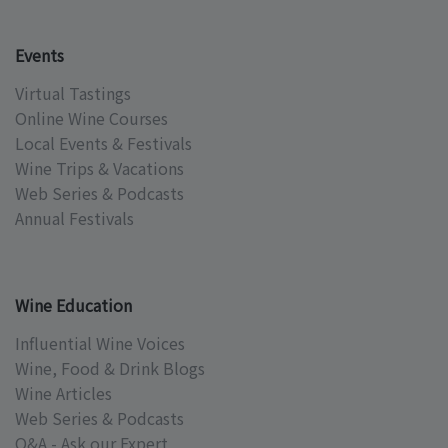
Events
Virtual Tastings
Online Wine Courses
Local Events & Festivals
Wine Trips & Vacations
Web Series & Podcasts
Annual Festivals
Wine Education
Influential Wine Voices
Wine, Food & Drink Blogs
Wine Articles
Web Series & Podcasts
Q&A - Ask our Expert