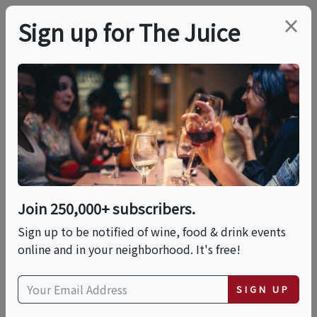
×
Sign up for The Juice
LOCAL EVENT
Sip & Savor: Wine
Meets Mochi – A
Tasting Experience
Join 250,000+ subscribers.
Like No Other!
Sign up to be notified of wine, food & drink events
online and in your neighborhood. It's free!
This event has ended.
SIGN UP