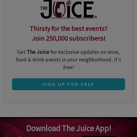
Thirsty for the best events?
Join 250,000 subscribers!
Get
The Juice
for exclusive updates on wine,
food & drink events in your neighborhood. It's
free!
SIGN UP FOR FREE
Download The Juice App!