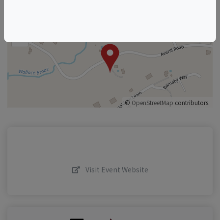
+
–
©
OpenStreetMap
contributors.
Visit Event Website