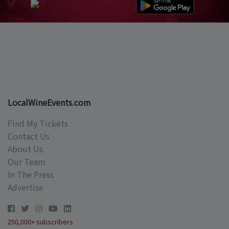
LocalWineEvents.com
Find My Tickets
Contact Us
About Us
Our Team
In The Press
Advertise
250,000+ subscribers