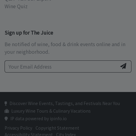
Wine Quiz
Sign up for The Juice
Be notified of wine, food & drink events online and in
your neighborhood.
Discover Wine Events, Tastings, and Festivals Near You
Luxury Wine Tours & Culinary Vacations
IP data powered by ipinfo.io
Privacy Policy
Copyright Statement
Accessibility Statement
City Index