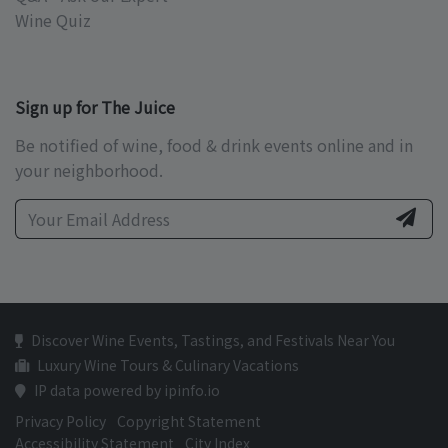
Wine Quiz
Sign up for The Juice
Be notified of wine, food & drink events online and in
your neighborhood.
Discover Wine Events, Tastings, and Festivals Near You
Luxury Wine Tours & Culinary Vacations
IP data powered by ipinfo.io
Privacy Policy
Copyright Statement
Accessibility Statement
City Index