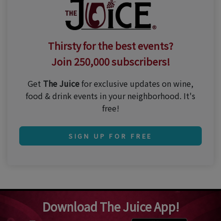
Thirsty for the best events?
Join 250,000 subscribers!
Get
The Juice
for exclusive updates on wine,
food & drink events in your neighborhood. It's
free!
SIGN UP FOR FREE
Download The Juice App!