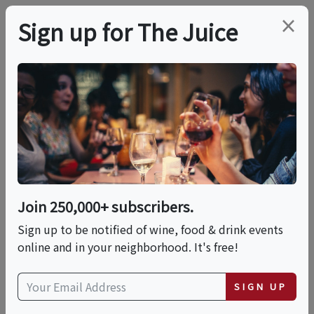
×
Sign up for The Juice
LOCAL EVENT
Sip & Savor: Wine
Meets Mochi – A
Tasting Experience
Join 250,000+ subscribers.
Like No Other!
Sign up to be notified of wine, food & drink events
online and in your neighborhood. It's free!
This event has ended.
SIGN UP