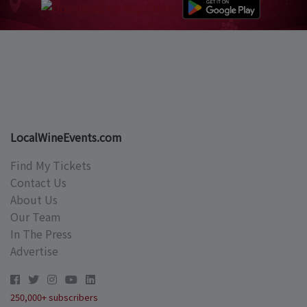
LocalWineEvents.com
Find My Tickets
Contact Us
About Us
Our Team
In The Press
Advertise
250,000+ subscribers