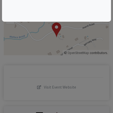
+
–
©
OpenStreetMap
contributors.
Visit Event Website