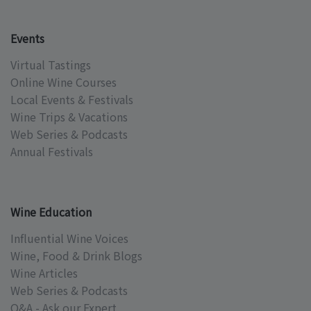
Events
Virtual Tastings
Online Wine Courses
Local Events & Festivals
Wine Trips & Vacations
Web Series & Podcasts
Annual Festivals
Wine Education
Influential Wine Voices
Wine, Food & Drink Blogs
Wine Articles
Web Series & Podcasts
Q&A - Ask our Expert