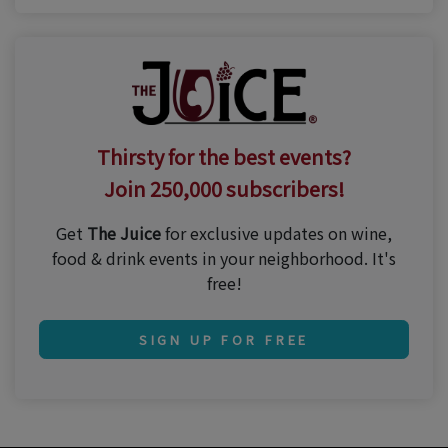
Thirsty for the best events?
Join 250,000 subscribers!
Get
The Juice
for exclusive updates on wine,
food & drink events in your neighborhood. It's
free!
SIGN UP FOR FREE