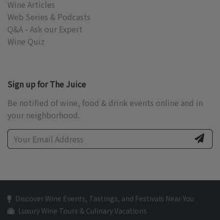
Wine Articles
Web Series & Podcasts
Q&A - Ask our Expert
Wine Quiz
Sign up for The Juice
Be notified of wine, food & drink events online and in
your neighborhood.
Discover Wine Events, Tastings, and Festivals Near You
Luxury Wine Tours & Culinary Vacations