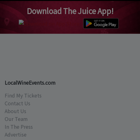
Download The Juice App!
LocalWineEvents.com
Find My Tickets
Contact Us
About Us
Our Team
In The Press
Advertise