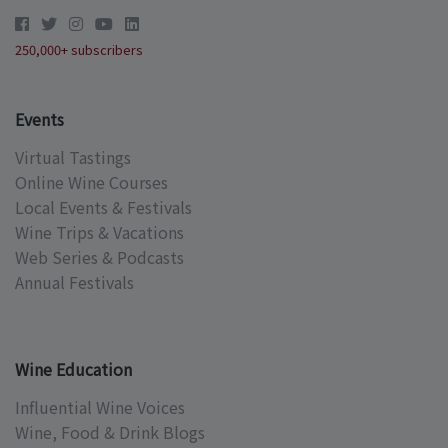
250,000+ subscribers
Events
Virtual Tastings
Online Wine Courses
Local Events & Festivals
Wine Trips & Vacations
Web Series & Podcasts
Annual Festivals
Wine Education
Influential Wine Voices
Wine, Food & Drink Blogs