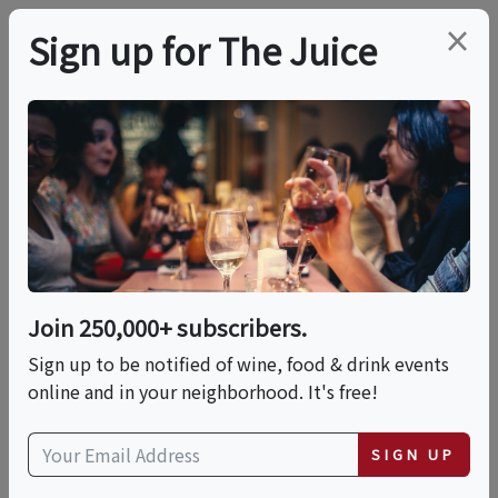
×
Sign up for The Juice
LOCAL EVENT
Savory, Sweet & Salty
Rum, Bourbon And
Whiskey Nuts Paired
Join 250,000+ subscribers.
With Wine!
Sign up to be notified of wine, food & drink events
online and in your neighborhood. It's free!
This event has ended.
SIGN UP