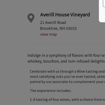
Averill House Vineyard
21 Averill Road
Brookline, NH 03033
view map
Indulge in a symphony of flavors with four w
whiskey, bourbon, and rum-infused delights
Celebrate with us through a Wine tasting and
most satisfying nuts you've ever tasted, selec
paired by our associate to complement your c
The experience includes:
1. A tasting of four wines, with a choice from o