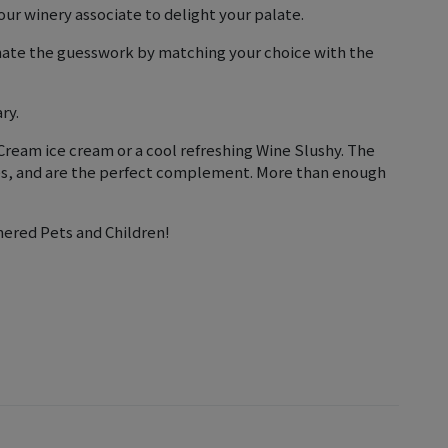
ur winery associate to delight your palate.
inate the guesswork by matching your choice with the
ry.
ream ice cream or a cool refreshing Wine Slushy. The
nes, and are the perfect complement. More than enough
nered Pets and Children!