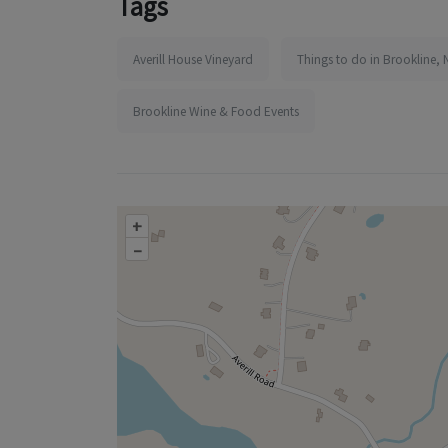
Tags
Averill House Vineyard
Things to do in Brookline, 
Brookline Wine & Food Events
+
–