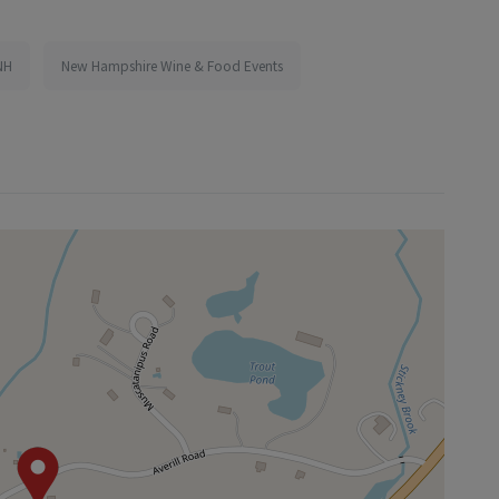
NH
New Hampshire Wine & Food Events