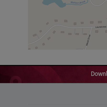
Downl