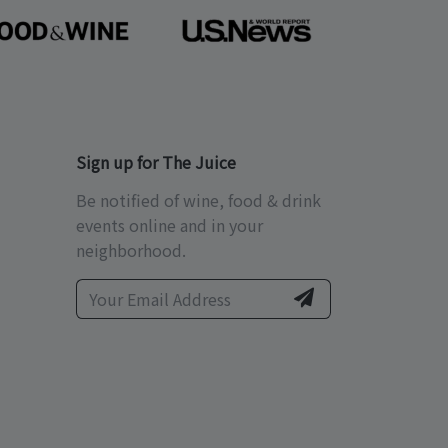
Sign up for The Juice
Be notified of wine, food & drink
events online and in your
neighborhood.