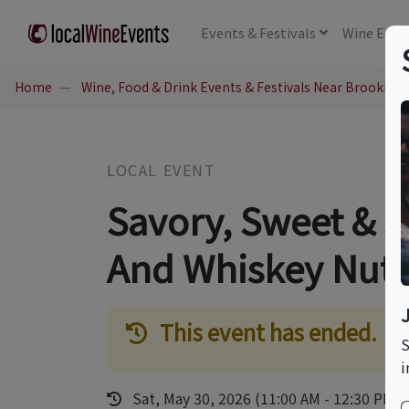
Events
& Festivals
Wine
Educ
Home
Wine, Food & Drink Events & Festivals Near Brookline
LOCAL EVENT
Savory, Sweet & 
And Whiskey Nuts
This event has ended.
S
i
Sat, May 30, 2026 (11:00 AM - 12:30 PM)