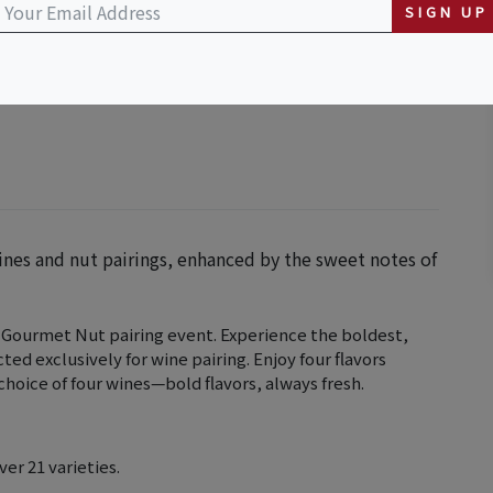
SIGN UP
ines and nut pairings, enhanced by the sweet notes of
 Gourmet Nut pairing event. Experience the boldest,
ted exclusively for wine pairing. Enjoy four flavors
hoice of four wines—bold flavors, always fresh.
ver 21 varieties.