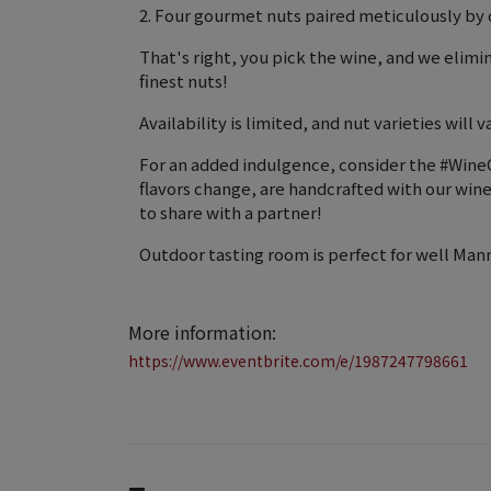
2. Four gourmet nuts paired meticulously by o
That's right, you pick the wine, and we elim
finest nuts!
Availability is limited, and nut varieties will va
For an added indulgence, consider the #WineC
flavors change, are handcrafted with our wi
to share with a partner!
Outdoor tasting room is perfect for well Man
More information:
https://www.eventbrite.com/e/1987247798661