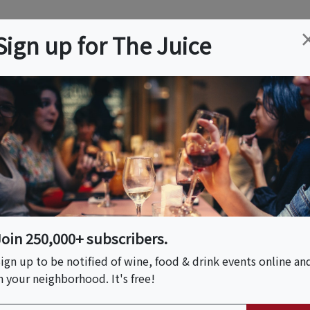
ation
Wine
Trips
About
Us
Help
Advertise
Sign up for The Juice
, NH
Event Tickets & Details
Salty Rum, Bourbon
 Paired With Wine!
Join 250,000+ subscribers.
ign up to be notified of wine, food & drink events online an
n your neighborhood. It's free!