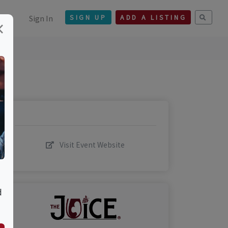
Sign In
SIGN UP
ADD A LISTING
×
Visit Event Website
d