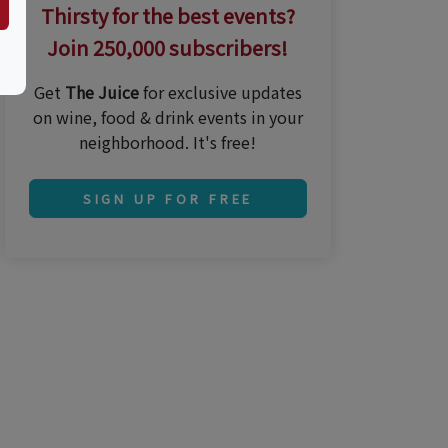
Thirsty for the best events?
Join 250,000 subscribers!
Get
The Juice
for exclusive updates
on wine, food & drink events in your
neighborhood. It's free!
SIGN UP FOR FREE