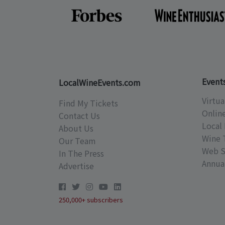
Event
LocalWineEvents.com
Virtua
Find My Tickets
Onlin
Contact Us
Local 
About Us
Wine 
Our Team
Web S
In The Press
Annual
Advertise
250,000+ subscribers