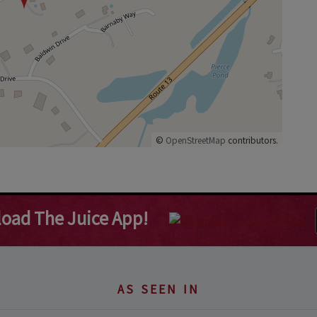
©
OpenStreetMap
contributors.
oad The Juice App!
AS SEEN IN