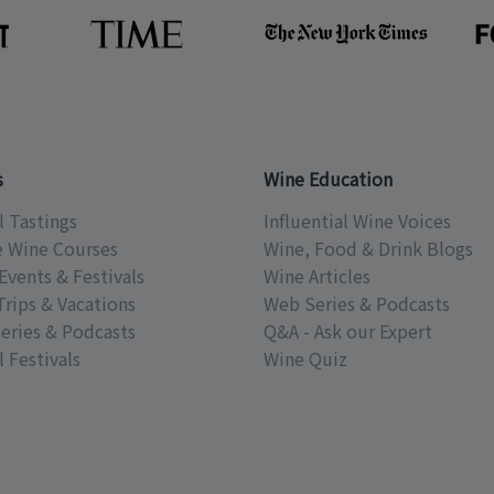
s
Wine Education
l Tastings
Influential Wine Voices
e Wine Courses
Wine, Food & Drink Blogs
Events & Festivals
Wine Articles
Trips & Vacations
Web Series & Podcasts
eries & Podcasts
Q&A - Ask our Expert
 Festivals
Wine Quiz