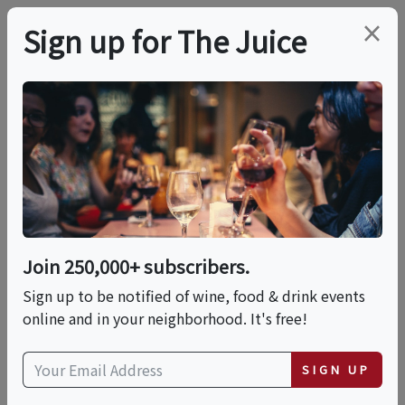
×
Sign up for The Juice
LOCAL EVENT
Savory, Sweet & Salty
Rum, Bourbon And
Whiskey Nuts Paired
Join 250,000+ subscribers.
With Wine!
Sign up to be notified of wine, food & drink events
online and in your neighborhood. It's free!
This event has ended.
SIGN UP