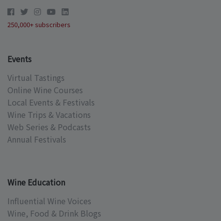
250,000+ subscribers
Events
Virtual Tastings
Online Wine Courses
Local Events & Festivals
Wine Trips & Vacations
Web Series & Podcasts
Annual Festivals
Wine Education
Influential Wine Voices
Wine, Food & Drink Blogs