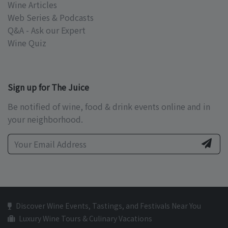
Wine Articles
Web Series & Podcasts
Q&A - Ask our Expert
Wine Quiz
Sign up for The Juice
Be notified of wine, food & drink events online and in
your neighborhood.
Discover Wine Events, Tastings, and Festivals Near You
Luxury Wine Tours & Culinary Vacations