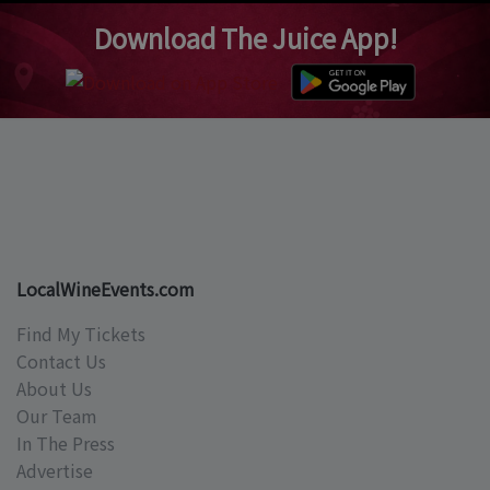
Download The Juice App!
LocalWineEvents.com
Find My Tickets
Contact Us
About Us
Our Team
In The Press
Advertise