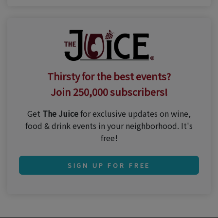
Thirsty for the best events?
Join 250,000 subscribers!
Get
The Juice
for exclusive updates on wine,
food & drink events in your neighborhood. It's
free!
SIGN UP FOR FREE