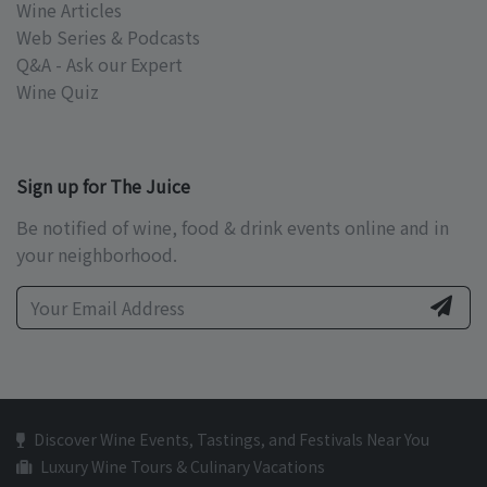
Wine Articles
Web Series & Podcasts
Q&A - Ask our Expert
Wine Quiz
Sign up for The Juice
Be notified of wine, food & drink events online and in
your neighborhood.
Discover Wine Events, Tastings, and Festivals Near You
Luxury Wine Tours & Culinary Vacations