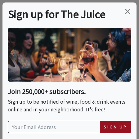
×
Sign up for The Juice
LOCAL EVENT
Savory, Sweet & Salty
Rum, Bourbon And
Whiskey Nuts Paired
Join 250,000+ subscribers.
With Wine!
Sign up to be notified of wine, food & drink events
online and in your neighborhood. It's free!
This event has ended.
SIGN UP