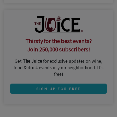
Thirsty for the best events?
Join 250,000 subscribers!
Get
The Juice
for exclusive updates on wine,
food & drink events in your neighborhood. It's
free!
SIGN UP FOR FREE