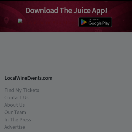
Download The Juice App!
LocalWineEvents.com
Find My Tickets
Contact Us
About Us
Our Team
In The Press
Advertise