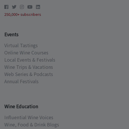
250,000+ subscribers
Events
Virtual Tastings
Online Wine Courses
Local Events & Festivals
Wine Trips & Vacations
Web Series & Podcasts
Annual Festivals
Wine Education
Influential Wine Voices
Wine, Food & Drink Blogs