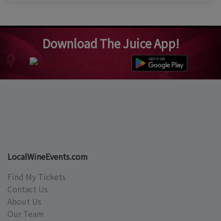
Download The Juice App!
LocalWineEvents.com
Find My Tickets
Contact Us
About Us
Our Team