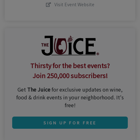
Visit Event Website
Thirsty for the best events?
Join 250,000 subscribers!
Get
The Juice
for exclusive updates on wine,
food & drink events in your neighborhood. It's
free!
SIGN UP FOR FREE