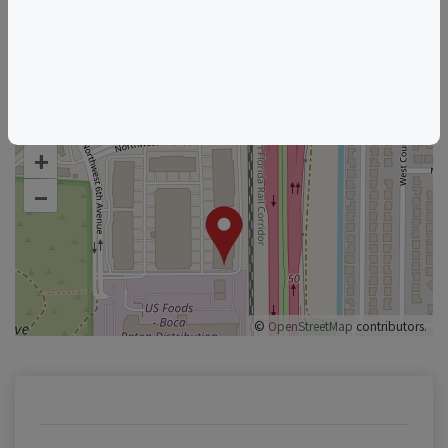
Florida Wine & Food Events
Boca Raton Wine & Food Events
+
–
©
OpenStreetMap
contributors.