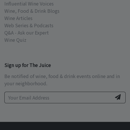
Influential Wine Voices
Wine, Food & Drink Blogs
Wine Articles
Web Series & Podcasts
Q&A - Ask our Expert
Wine Quiz
Sign up for The Juice
Be notified of wine, food & drink events online and in
your neighborhood.