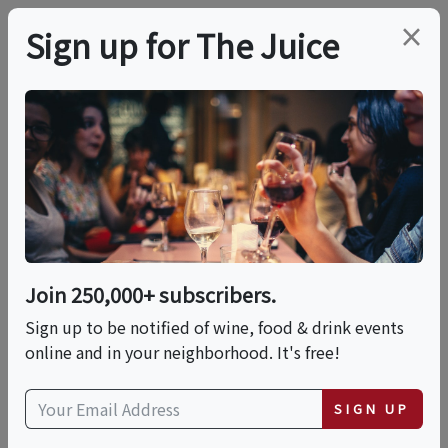
×
Sign up for The Juice
LOCAL EVENT
Rosé & Rose: A
Botanical Tasting
Affair
Join 250,000+ subscribers.
Sign up to be notified of wine, food & drink events
online and in your neighborhood. It's free!
This event has ended.
SIGN UP
Sun, June 7, 2026 (4:00 PM - 7:00 PM)