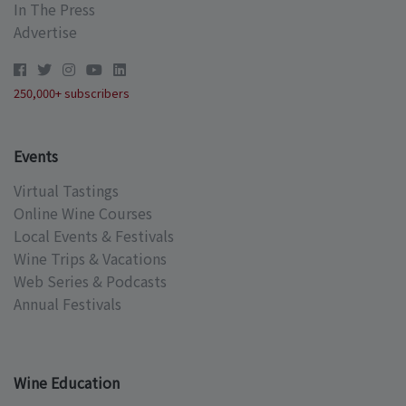
In The Press
Advertise
250,000+ subscribers
Events
Virtual Tastings
Online Wine Courses
Local Events & Festivals
Wine Trips & Vacations
Web Series & Podcasts
Annual Festivals
Wine Education