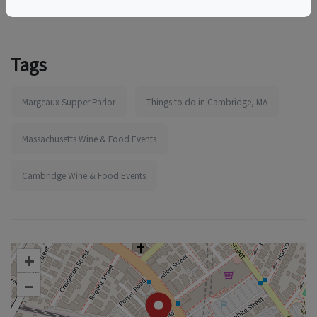
Tags
Margeaux Supper Parlor
Things to do in Cambridge, MA
Massachusetts Wine & Food Events
Cambridge Wine & Food Events
+
–