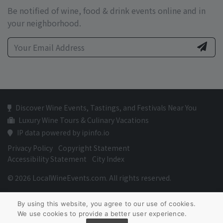
Be notified of wine, food & drink events online and in
your neighborhood.
Discover Wine Events, Tastings, and Festivals Near You
Luxury Wine Tours & Culinary Vacations
IP data powered by ipinfo.io
Privacy Policy
Copyright Statement
Accessibility Statement
City Index
© 2026 LocalWineEvents.com. All rights reserved.
By using this website, you agree to our use of cookies.
We use cookies to provide a better user experience.