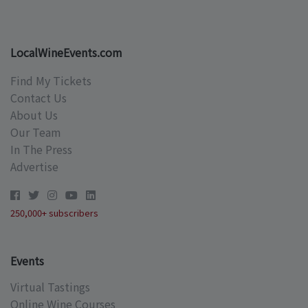
LocalWineEvents.com
Find My Tickets
Contact Us
About Us
Our Team
In The Press
Advertise
250,000+ subscribers
Events
Virtual Tastings
Online Wine Courses