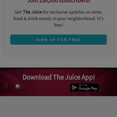
Join 250,000 subscribers!
Get
The Juice
for exclusive updates on wine,
food & drink events in your neighborhood. It's
free!
SIGN UP FOR FREE
Download The Juice App!