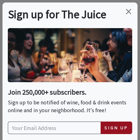
×
Sign up for The Juice
LOCAL EVENT
Porto Vino Italian
Wine Dinner
Join 250,000+ subscribers.
This event has ended.
Sign up to be notified of wine, food & drink events
online and in your neighborhood. It's free!
Thu, June 4, 2026 (6:30 PM - 8:30 PM)
SIGN UP