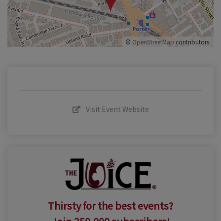
©
OpenStreetMap
contributors.
Visit Event Website
Thirsty for the best events?