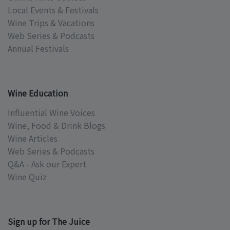
Local Events & Festivals
Wine Trips & Vacations
Web Series & Podcasts
Annual Festivals
Wine Education
Influential Wine Voices
Wine, Food & Drink Blogs
Wine Articles
Web Series & Podcasts
Q&A - Ask our Expert
Wine Quiz
Sign up for The Juice