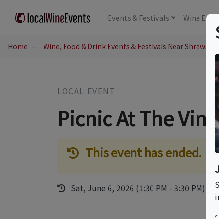
Events
& Festivals
Wine
Educ
Home
Wine, Food & Drink Events & Festivals Near Shrewsbu
LOCAL EVENT
Picnic At The Vin
This event has ended.
S
Sat, June 6, 2026 (1:30 PM - 3:30 PM)
i