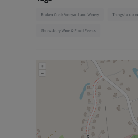
Broken Creek Vineyard and Winery
Things to do i
Shrewsbury Wine & Food Events
+
–