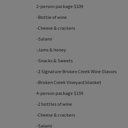
2-person package $109
-Bottle of wine
-Cheese & crackers
-Salami
-Jams & honey
-Snacks & Sweets
-2 Signature Broken Creek Wine Glasses
-Broken Creek Vineyard blanket
4-person package $159
-2 bottles of wine
-Cheese & crackers
-Salami