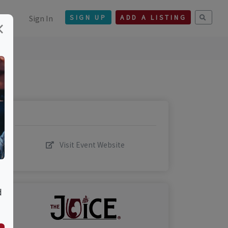
Sign In
SIGN UP
ADD A LISTING
×
Visit Event Website
d