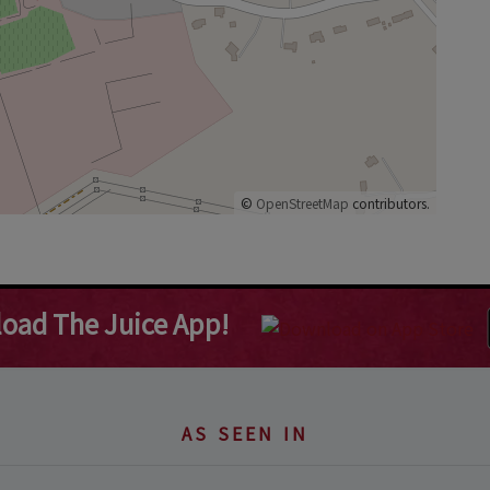
©
OpenStreetMap
contributors.
oad The Juice App!
AS SEEN IN