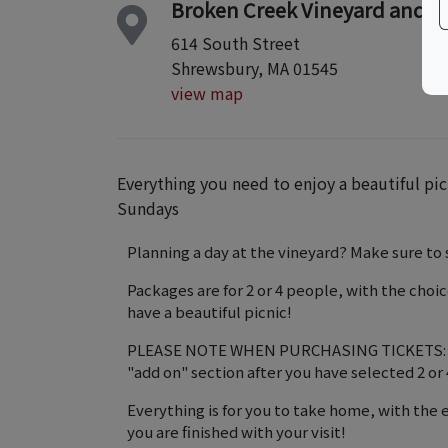
Broken Creek Vineyard and W
614 South Street
Shrewsbury, MA 01545
view map
Everything you need to enjoy a beautiful pic
Sundays
Planning a day at the vineyard? Make sure to s
Packages are for 2 or 4 people, with the choi
have a beautiful picnic!
PLEASE NOTE WHEN PURCHASING TICKETS: For
"add on" section after you have selected 2 or 
Everything is for you to take home, with the 
you are finished with your visit!