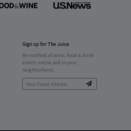
Sign up for The Juice
Be notified of wine, food & drink
events online and in your
neighborhood.