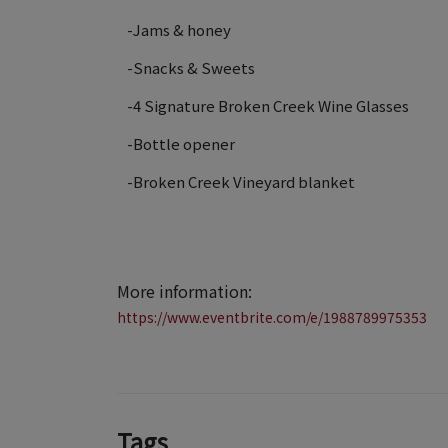
-Jams & honey
-Snacks & Sweets
-4 Signature Broken Creek Wine Glasses
-Bottle opener
-Broken Creek Vineyard blanket
More information:
https://www.eventbrite.com/e/1988789975353
Tags