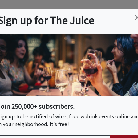
ation
Wine
Trips
About
Us
Help
Advertise
Sign up for The Juice
ry, MA
Event Tickets & Details
eyard!
Join 250,000+ subscribers.
ign up to be notified of wine, food & drink events online an
n your neighborhood. It's free!