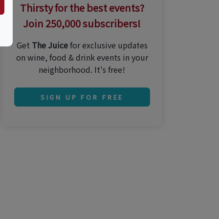
Thirsty for the best events?
Join 250,000 subscribers!
Get
The Juice
for exclusive updates
on wine, food & drink events in your
neighborhood. It's free!
SIGN UP FOR FREE