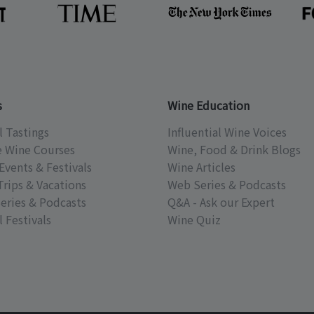
s
Wine Education
l Tastings
Influential Wine Voices
e Wine Courses
Wine, Food & Drink Blogs
Events & Festivals
Wine Articles
Trips & Vacations
Web Series & Podcasts
eries & Podcasts
Q&A - Ask our Expert
 Festivals
Wine Quiz