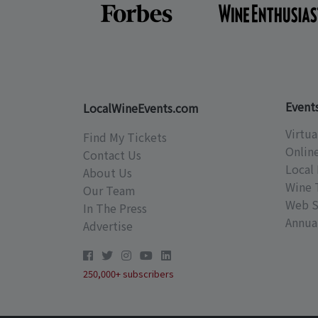
Event
LocalWineEvents.com
Virtua
Find My Tickets
Onlin
Contact Us
Local 
About Us
Wine 
Our Team
Web S
In The Press
Annual
Advertise
250,000+ subscribers