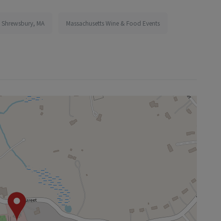
n Shrewsbury, MA
Massachusetts Wine & Food Events