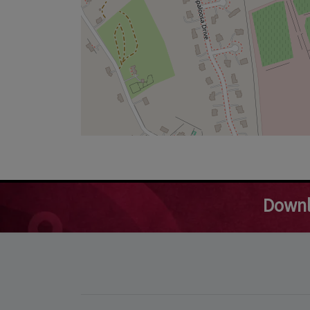
Downl