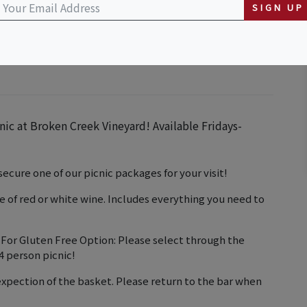
inery
SIGN UP
nic at Broken Creek Vineyard! Available Fridays-
ecure one of our picnic packages for your visit!
ce of red or white wine. Includes everything you need to
 Gluten Free Option: Please select through the
4 person picnic!
expection of the basket. Please return to the bar when