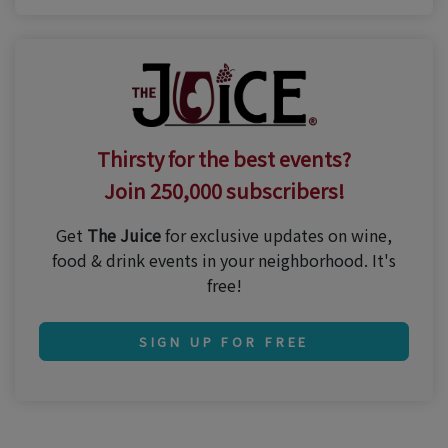
Thirsty for the best events?
Join 250,000 subscribers!
Get
The Juice
for exclusive updates on wine,
food & drink events in your neighborhood. It's
free!
SIGN UP FOR FREE