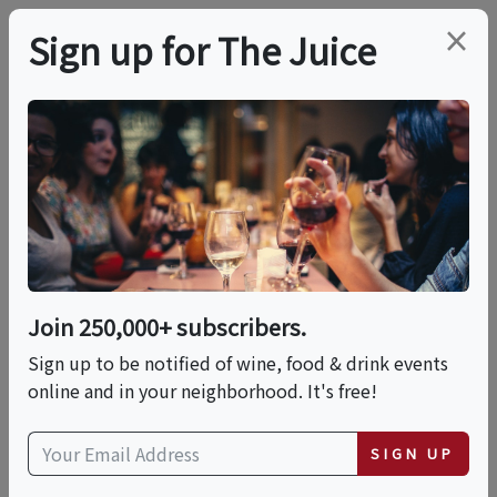
×
Sign up for The Juice
LOCAL EVENT
Perfect Pairings: An
Evening With Chef Ed
Aloise!
Join 250,000+ subscribers.
Sign up to be notified of wine, food & drink events
online and in your neighborhood. It's free!
This event has ended.
SIGN UP
Thu, June 4, 2026 (6:00 PM - 8:00 PM)