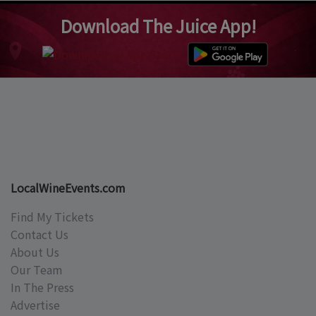
Download The Juice App!
LocalWineEvents.com
Find My Tickets
Contact Us
About Us
Our Team
In The Press
Advertise