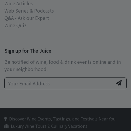
Wine Articles
Web Series & Podcasts
Q&A - Ask our Expert
Wine Quiz
Sign up for The Juice
Be notified of wine, food & drink events online and in
your neighborhood.
Discover Wine Events, Tastings, and Festivals Near You
Luxury Wine Tours & Culinary Vacations