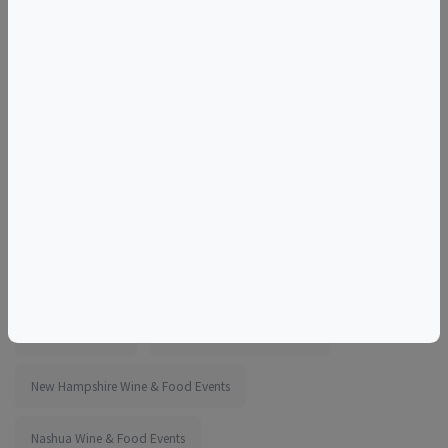
looking for an engaging evening out, Perfect Pairings is
designed for you. Seats are limited — secure your spot
today and be part of this flavorful, chef-led experience!
More information:
https://www.eventbrite.com/e/1988858170326
Tags
25 Coliseum Ave
Things to do in Nashua, NH
New Hampshire Wine & Food Events
Nashua Wine & Food Events