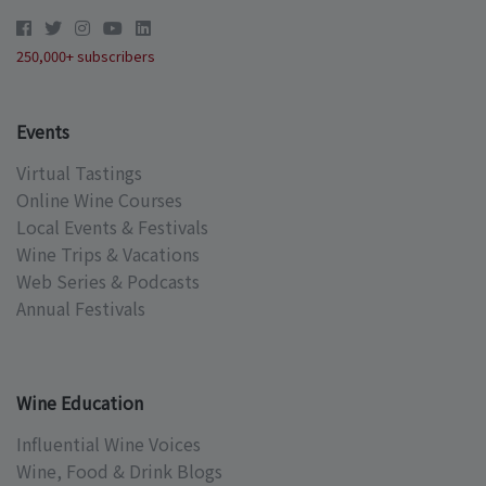
250,000+ subscribers
Events
Virtual Tastings
Online Wine Courses
Local Events & Festivals
Wine Trips & Vacations
Web Series & Podcasts
Annual Festivals
Wine Education
Influential Wine Voices
Wine, Food & Drink Blogs