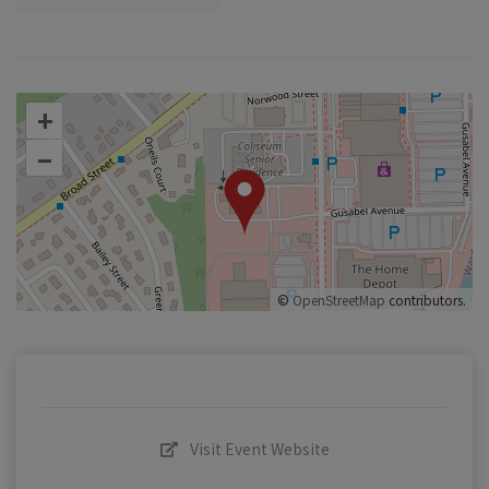
+
–
©
OpenStreetMap
contributors.
Visit Event Website