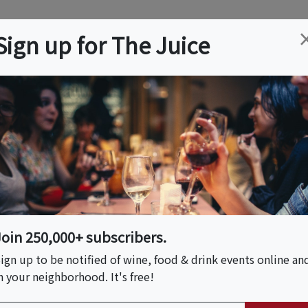
ation
Wine
Trips
About
Us
Help
Advertise
Sign up for The Juice
Event Tickets & Details
Join 250,000+ subscribers.
ign up to be notified of wine, food & drink events online an
n your neighborhood. It's free!