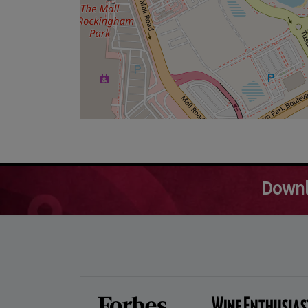
Downl