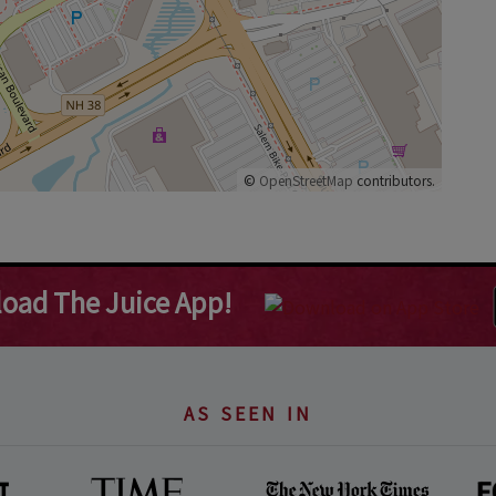
©
OpenStreetMap
contributors.
oad The Juice App!
AS SEEN IN