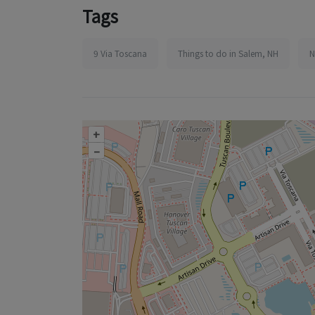
Tags
9 Via Toscana
Things to do in Salem, NH
N
+
–