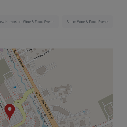
ew Hampshire Wine & Food Events
Salem Wine & Food Events