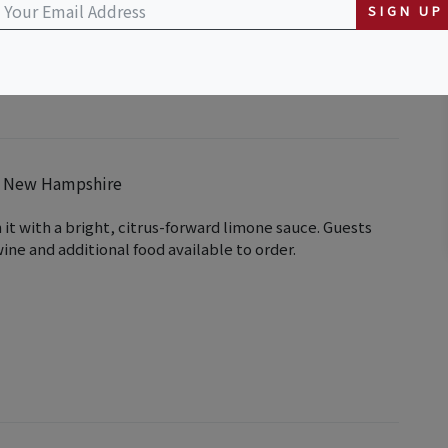
SIGN UP
em New Hampshire
it with a bright, citrus-forward limone sauce. Guests
ine and additional food available to order.