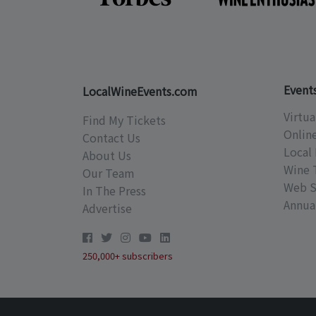
Event
LocalWineEvents.com
Virtua
Find My Tickets
Onlin
Contact Us
Local 
About Us
Wine 
Our Team
Web S
In The Press
Annual
Advertise
250,000+ subscribers