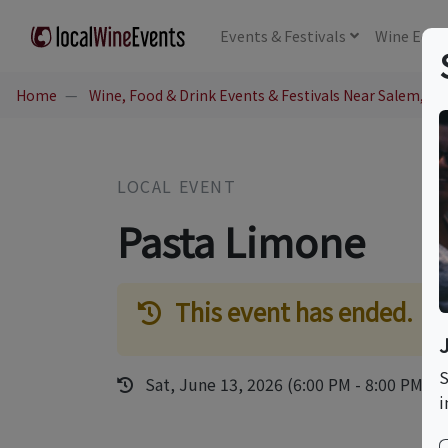
Events
& Festivals
Wine
Educ
Home
Wine, Food & Drink Events & Festivals Near Salem, NH
LOCAL EVENT
Pasta Limone
This event has ended.
S
Sat, June 13, 2026 (6:00 PM - 8:00 PM)
i