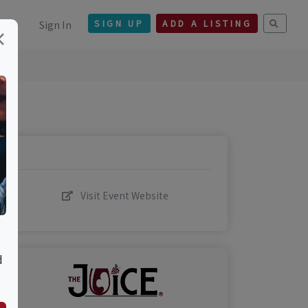
Sign In
SIGN UP
ADD A LISTING
×
Visit Event Website
d