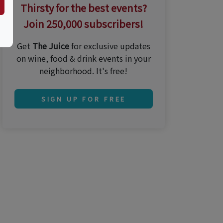
Thirsty for the best events?
Join 250,000 subscribers!
Get
The Juice
for exclusive updates
on wine, food & drink events in your
neighborhood. It's free!
SIGN UP FOR FREE