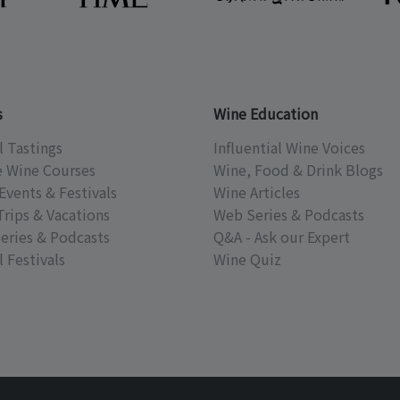
s
Wine Education
l Tastings
Influential Wine Voices
e Wine Courses
Wine, Food & Drink Blogs
Events & Festivals
Wine Articles
Trips & Vacations
Web Series & Podcasts
eries & Podcasts
Q&A - Ask our Expert
 Festivals
Wine Quiz