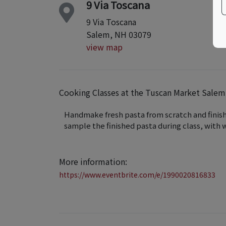
9 Via Toscana
9 Via Toscana
Salem, NH 03079
view map
Cooking Classes at the Tuscan Market Sal
Handmake fresh pasta from scratch and finish 
sample the finished pasta during class, with w
More information:
https://www.eventbrite.com/e/1990020816833