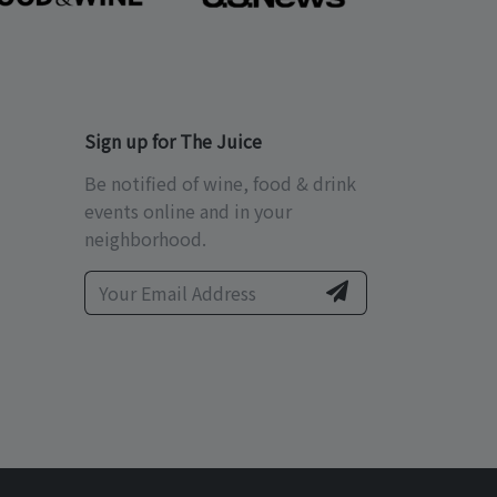
Sign up for The Juice
Be notified of wine, food & drink
events online and in your
neighborhood.