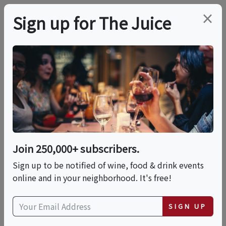
×
Sign up for The Juice
LOCAL EVENT
Mozzarella & Burrata
Making: Double
Feature!
Join 250,000+ subscribers.
Sign up to be notified of wine, food & drink events
online and in your neighborhood. It's free!
This event has ended.
SIGN UP
Sat, June 13, 2026 (2:00 PM - 3:30 PM)