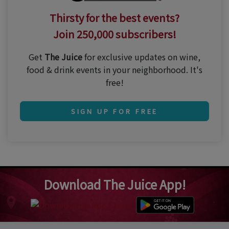
Thirsty for the best events?
Join 250,000 subscribers!
Get
The Juice
for exclusive updates on wine,
food & drink events in your neighborhood. It's
free!
SIGN UP FOR FREE
Download The Juice App!