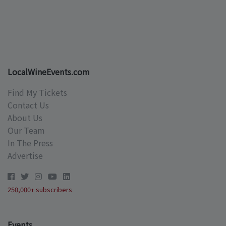
LocalWineEvents.com
Find My Tickets
Contact Us
About Us
Our Team
In The Press
Advertise
250,000+ subscribers
Events