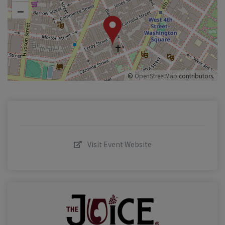
–
©
OpenStreetMap
contributors.
Visit Event Website