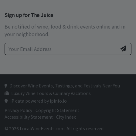
Sign up for The Juice
Be notified of wine, food & drink events online and in
your neighborhood.
Discover Wine Events, Tastings, and Festivals Near You
Luxury Wine Tours & Culinary Vacations
IP data powered by ipinfo.io
Privacy Policy
Copyright Statement
Accessibility Statement
City Index
© 2026 LocalWineEvents.com. All rights reserved.