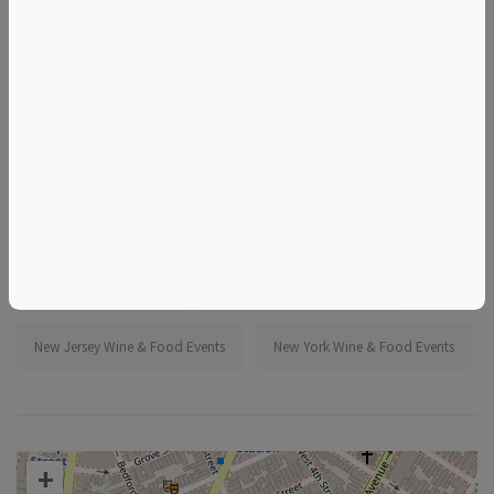
More information:
https://www.eventbrite.com/e/1987069159346
Tags
Murray's Cheese Shop
Things to do in New York, NY
New Jersey Wine & Food Events
New York Wine & Food Events
+