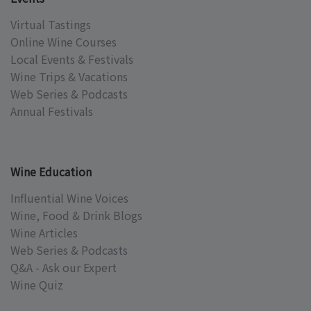
Virtual Tastings
Online Wine Courses
Local Events & Festivals
Wine Trips & Vacations
Web Series & Podcasts
Annual Festivals
Wine Education
Influential Wine Voices
Wine, Food & Drink Blogs
Wine Articles
Web Series & Podcasts
Q&A - Ask our Expert
Wine Quiz