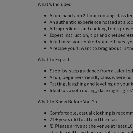
What’s Included:
A fun, hands-on 2-hour cooking class led
An authentic experience hosted at a loca
All ingredients and cooking tools provi
Expert instruction, tips and chef secrets
A full meal you cooked yourself (yes, yo
A recipe you’ll want to brag about in th
What to Expect:
Step-by-step guidance from a talented
A fun, beginner-friendly class where no 
Tasting, laughing and leveling up your 
Ideal for: a solo outing, date night, girls
What to Know Before You Go
Comfortable, casual clothing is recomm
21 + years old to attend the class.
⏰ Please arrive at the venue at least 1
check in with the host or staff at the 