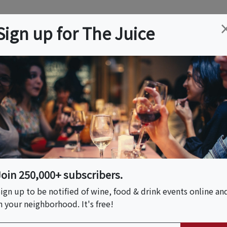
ation
Wine
Trips
About
Us
Help
Advertise
Sign up for The Juice
 NY
Event Tickets & Details
n-Style Sushi At A
 Bar With Chef Shota
oking Class In NYC |
Join 250,000+ subscribers.
ign up to be notified of wine, food & drink events online an
n your neighborhood. It's free!