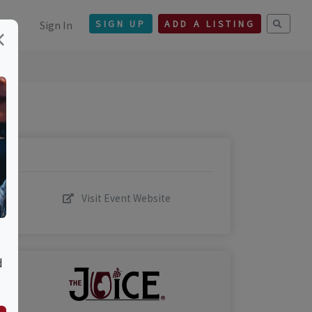
Sign In
SIGN UP
ADD A LISTING
×
Visit Event Website
d