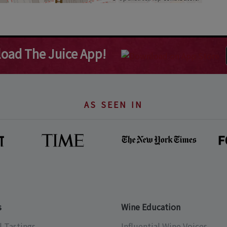
oad The Juice App!
AS SEEN IN
s
Wine Education
l Tastings
Influential Wine Voices