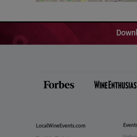
Downl
Event
LocalWineEvents.com
Virtua