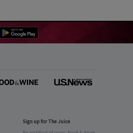
Sign up for The Juice
Be notified of wine, food & drink