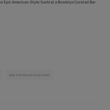
ke Epic American-Style Sushi at a Brooklyn Cocktail Bar
New York Wine & Food Events