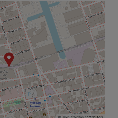
©
OpenStreetMap
contributors.