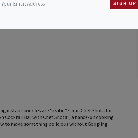
SIGN UP
ng instant noodles are “a vibe”? Join Chef Shota for
n Cocktail Bar with Chef Shota”, a hands-on cooking
how to make something delicious without Googling