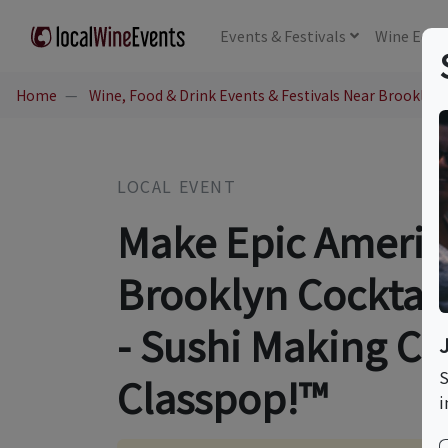
Events
& Festivals
Wine
Educ
Home
Wine, Food & Drink Events & Festivals Near Brooklyn,
LOCAL EVENT
Make Epic America
Brooklyn Cocktail
- Sushi Making Co
S
Classpop!™
i