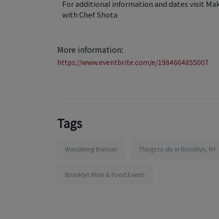
For additional information and dates visit Ma
with Chef Shota
More information:
https://www.eventbrite.com/e/1984664855007
Tags
Wandering Barman
Things to do in Brooklyn, NY
Brooklyn Wine & Food Events