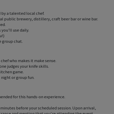
 by a talented local chef.
l public brewery, distillery, craft beer bar or wine bar.
ded.
 you’ll use daily.
u!)
e group chat.
 chef who makes it make sense.
one judges your knife skills.
kitchen game.
’ night or group fun.
ended for this hands-on experience.
0 minutes before your scheduled session. Upon arrival,
entrance and mention that you're attending the event.