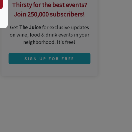
Thirsty for the best events?
Join 250,000 subscribers!
Get
The Juice
for exclusive updates
on wine, food & drink events in your
neighborhood. It's free!
SIGN UP FOR FREE