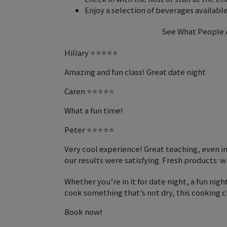
Enjoy a selection of beverages available
See What People A
Hillary ⭐⭐⭐⭐⭐
Amazing and fun class! Great date night
Caren ⭐⭐⭐⭐⭐
What a fun time!
Peter ⭐⭐⭐⭐⭐
Very cool experience! Great teaching, even i
our results were satisfying. Fresh products: wi
Whether you’re in it for date night, a fun night
cook something that’s not dry, this cooking cla
Book now!