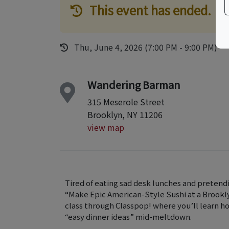
This event has ended.
Thu, June 4, 2026 (7:00 PM - 9:00 PM)
Wandering Barman
315 Meserole Street
Brooklyn, NY 11206
view map
Tired of eating sad desk lunches and pretendi
“Make Epic American-Style Sushi at a Brookly
class through Classpop! where you’ll learn 
“easy dinner ideas” mid-meltdown.