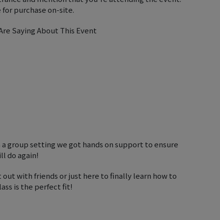
 for purchase on-site.
re Saying About This Event
n a group setting we got hands on support to ensure
ll do again!
 out with friends or just here to finally learn how to
ss is the perfect fit!