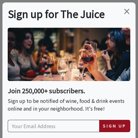
×
Sign up for The Juice
LOCAL EVENT
Latte Art Class
This event has ended.
Join 250,000+ subscribers.
Sign up to be notified of wine, food & drink events
Tue, June 9, 2026 (7:00 PM - 8:30 PM)
online and in your neighborhood. It's free!
Castanea Sicilian Cafe Venice Beach
SIGN UP
1307 Ocean Front Walk