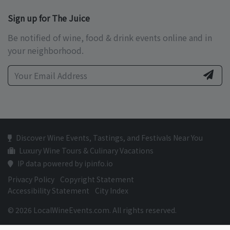
Sign up for The Juice
Be notified of wine, food & drink events online and in
your neighborhood.
Discover Wine Events, Tastings, and Festivals Near You
Luxury Wine Tours & Culinary Vacations
IP data powered by ipinfo.io
Privacy Policy
Copyright Statement
Accessibility Statement
City Index
© 2026 LocalWineEvents.com. All rights reserved.