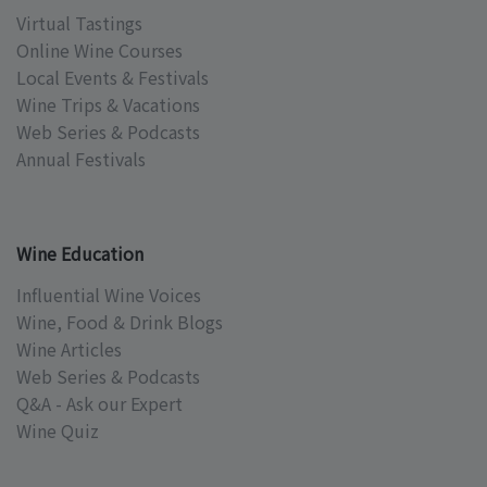
Virtual Tastings
Online Wine Courses
Local Events & Festivals
Wine Trips & Vacations
Web Series & Podcasts
Annual Festivals
Wine Education
Influential Wine Voices
Wine, Food & Drink Blogs
Wine Articles
Web Series & Podcasts
Q&A - Ask our Expert
Wine Quiz