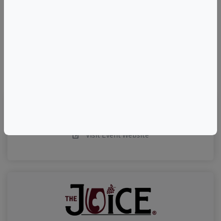
–
©
OpenStreetMap
contributors.
Visit Event Website