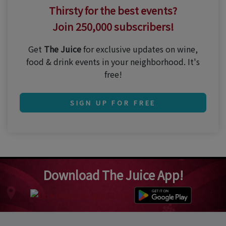
Thirsty for the best events?
Join 250,000 subscribers!
Get
The Juice
for exclusive updates on wine,
food & drink events in your neighborhood. It's
free!
SIGN UP FOR FREE
Download The Juice App!