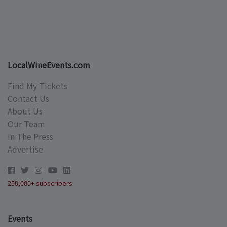
LocalWineEvents.com
Find My Tickets
Contact Us
About Us
Our Team
In The Press
Advertise
250,000+ subscribers
Events