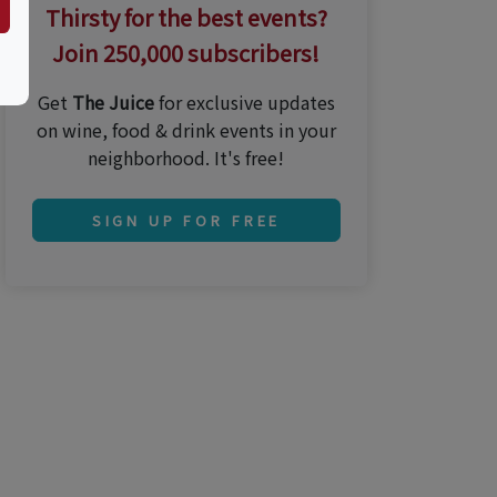
Thirsty for the best events?
Join 250,000 subscribers!
Get
The Juice
for exclusive updates
on wine, food & drink events in your
neighborhood. It's free!
SIGN UP FOR FREE