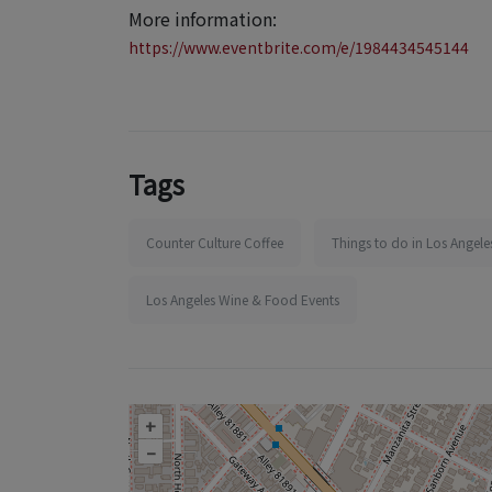
More information:
https://www.eventbrite.com/e/1984434545144
Tags
Counter Culture Coffee
Things to do in Los Angele
Los Angeles Wine & Food Events
+
–