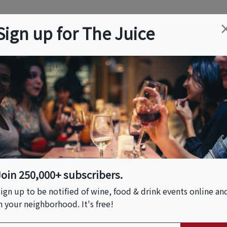
ation
Wine
Trips
About
Us
Help
Advertise
Sign up for The Juice
es, CA
Event Tickets & Details
Los Angeles
Join 250,000+ subscribers.
ign up to be notified of wine, food & drink events online an
n your neighborhood. It's free!