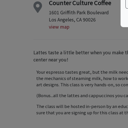
Counter Culture Coffee
1601 Griffith Park Boulevard
Los Angeles, CA 90026
view map
Lattes taste a little better when you make th
center near you!
Your espresso tastes great, but the milk needs
the mechanics of steaming milk, how to work 
art designs. This class is very hands-on, so c
(Bonus...all the lattes and cappuccinos you ca
The class will be hosted in-person by an edu
sure that you are signing up for this class at t