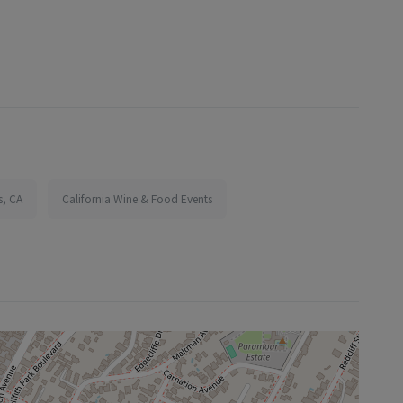
s, CA
California Wine & Food Events