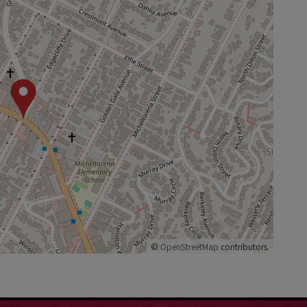
©
OpenStreetMap
contributors.