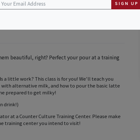
SIGN UP
em beautiful, right? Perfect your pour at a training
 a little work? This class is for you! We'll teach you
with alternative milk, and how to pour the basic latte
ome prepared to get milky!
n drink!)
cator at a Counter Culture Training Center. Please make
he training center you intend to visit!