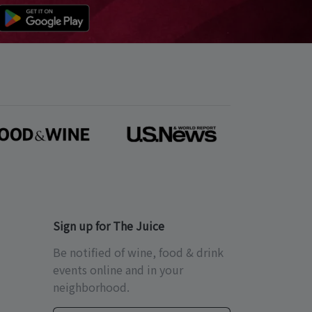
Sign up for The Juice
Be notified of wine, food & drink
events online and in your
neighborhood.