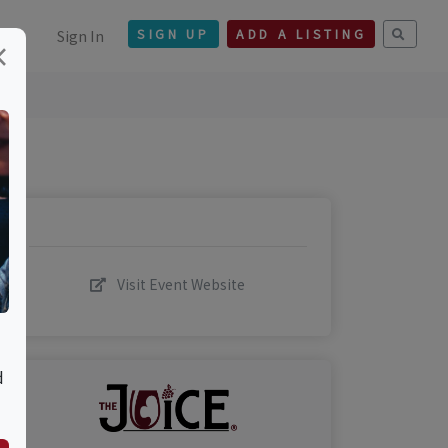
Sign In
SIGN UP
ADD A LISTING
×
Visit Event Website
d