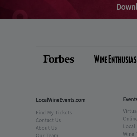
Downl
Event
LocalWineEvents.com
Virtua
Find My Tickets
Onlin
Contact Us
Local 
About Us
Wine 
Our Team