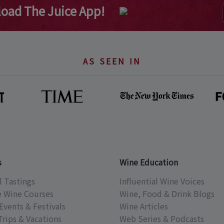
oad The Juice App!
AS SEEN IN
s
Wine Education
l Tastings
Influential Wine Voices
e Wine Courses
Wine, Food & Drink Blogs
Events & Festivals
Wine Articles
Trips & Vacations
Web Series & Podcasts