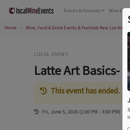
Events
& Festivals
Wine
Educ
Home
Wine, Food & Drink Events & Festivals Near Los Angel
LOCAL EVENT
Latte Art Basics- 
This event has ended.
S
Fri, June 5, 2026 (1:00 PM - 3:00 PM)
i