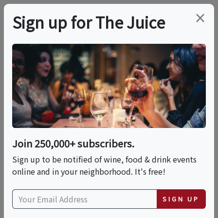
×
Sign up for The Juice
LOCAL EVENT
Lamplighter's "Beer
School": Brewery Tour
And Tasting
Join 250,000+ subscribers.
Sign up to be notified of wine, food & drink events
online and in your neighborhood. It's free!
This event has ended.
SIGN UP
Sat, June 6, 2026 (4:00 PM - 5:00 PM)