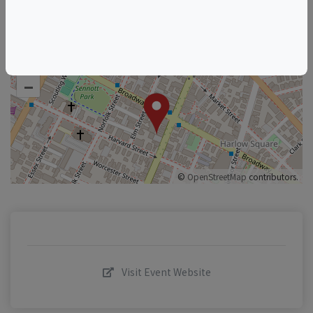
+
–
©
OpenStreetMap
contributors.
Visit Event Website