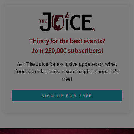
Thirsty for the best events?
Join 250,000 subscribers!
Get
The Juice
for exclusive updates on wine,
food & drink events in your neighborhood. It's
free!
SIGN UP FOR FREE