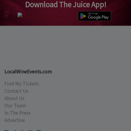
Download The Juice App!
LocalWineEvents.com
Find My Tickets
Contact Us
About Us
Our Team
In The Press
Advertise