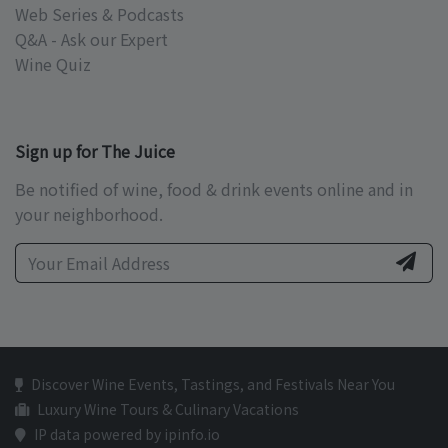
Web Series & Podcasts
Q&A - Ask our Expert
Wine Quiz
Sign up for The Juice
Be notified of wine, food & drink events online and in
your neighborhood.
Discover Wine Events, Tastings, and Festivals Near You
Luxury Wine Tours & Culinary Vacations
IP data powered by ipinfo.io