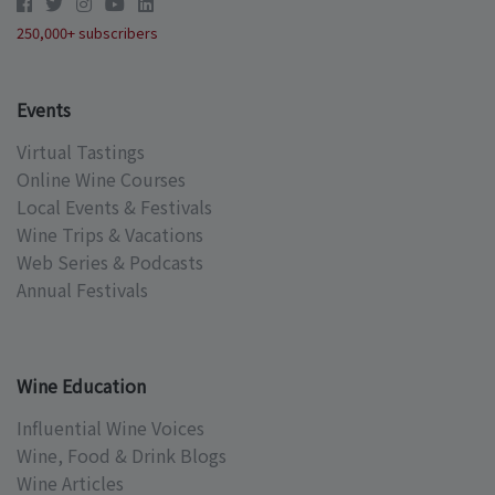
250,000+ subscribers
Events
Virtual Tastings
Online Wine Courses
Local Events & Festivals
Wine Trips & Vacations
Web Series & Podcasts
Annual Festivals
Wine Education
Influential Wine Voices
Wine, Food & Drink Blogs
Wine Articles