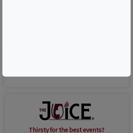
©
OpenStreetMap
contributors.
Visit Event Website
Thirsty for the best events?