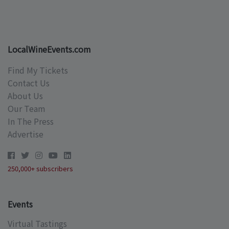
LocalWineEvents.com
Find My Tickets
Contact Us
About Us
Our Team
In The Press
Advertise
250,000+ subscribers
Events
Virtual Tastings