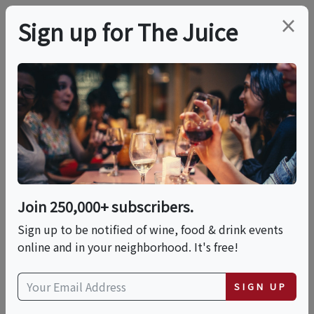
×
Sign up for The Juice
LOCAL EVENT
Italian Classics:
Biscotti Making
Join 250,000+ subscribers.
This event has ended.
Sign up to be notified of wine, food & drink events
online and in your neighborhood. It's free!
Sun, June 7, 2026 (12:00 PM - 2:00 PM)
SIGN UP