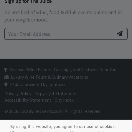
Sign up for The Juice
Be notified of wine, food & drink events online and in
your neighborhood.
Discover Wine Events, Tastings, and Festivals Near You
Luxury Wine Tours & Culinary Vacations
IP data powered by ipinfo.io
Privacy Policy
Copyright Statement
Accessibility Statement
City Index
© 2026 LocalWineEvents.com. All rights reserved.
By using this website, you agree to our use of cookies.