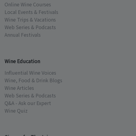
Online Wine Courses
Local Events & Festivals
Wine Trips & Vacations
Web Series & Podcasts
Annual Festivals
Wine Education
Influential Wine Voices
Wine, Food & Drink Blogs
Wine Articles
Web Series & Podcasts
Q&A - Ask our Expert
Wine Quiz