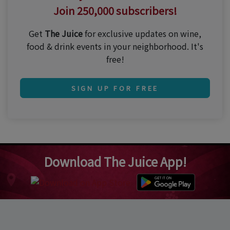
Join 250,000 subscribers!
Get
The Juice
for exclusive updates on wine,
food & drink events in your neighborhood. It's
free!
SIGN UP FOR FREE
Download The Juice App!