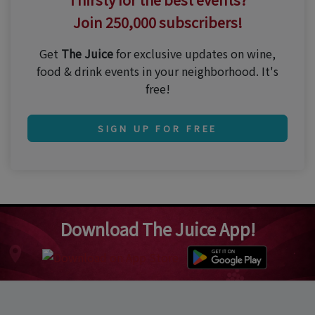
Join 250,000 subscribers!
Get
The Juice
for exclusive updates on wine,
food & drink events in your neighborhood. It's
free!
SIGN UP FOR FREE
Download The Juice App!