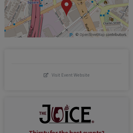
©
OpenStreetMap
contributors.
Visit Event Website
Thirsty for the best events?