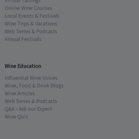
Virtual Tastings
Online Wine Courses
Local Events & Festivals
Wine Trips & Vacations
Web Series & Podcasts
Annual Festivals
Wine Education
Influential Wine Voices
Wine, Food & Drink Blogs
Wine Articles
Web Series & Podcasts
Q&A - Ask our Expert
Wine Quiz