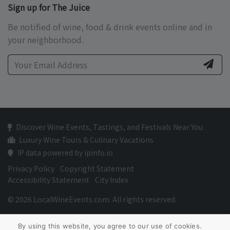
Sign up for The Juice
Be notified of wine, food & drink events online and in
your neighborhood.
Discover Wine Events, Tastings, and Festivals Near You
Luxury Wine Tours & Culinary Vacations
IP data powered by ipinfo.io
Privacy Policy
Copyright Statement
Accessibility Statement
City Index
© 2026 LocalWineEvents.com. All rights reserved.
By using this website, you agree to our use of cookies.