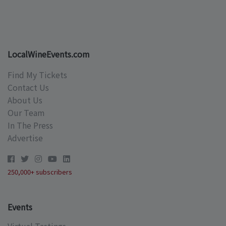
LocalWineEvents.com
Find My Tickets
Contact Us
About Us
Our Team
In The Press
Advertise
250,000+ subscribers
Events