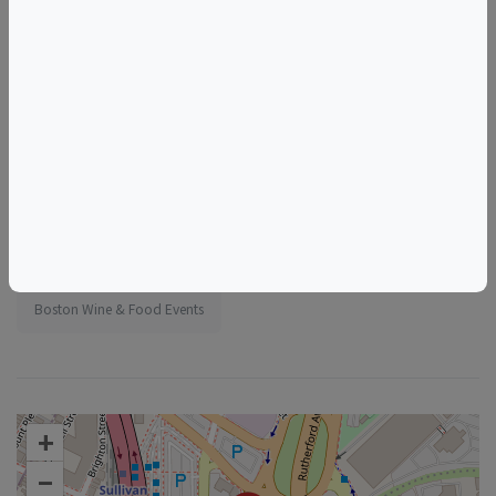
Tags
Foundation Kitchen
Things to do in Boston, MA
Massachusetts Wine & Food Events
Boston Wine & Food Events
+
–