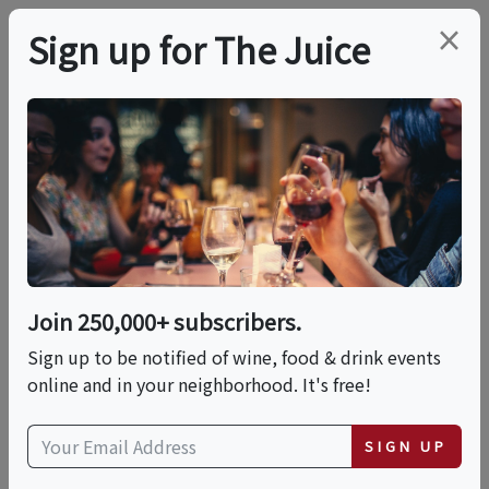
×
Sign up for The Juice
LOCAL EVENT
In-person Class:
Handcrafted
Pappardelle In
Join 250,000+ subscribers.
Marinara Sauce
Sign up to be notified of wine, food & drink events
online and in your neighborhood. It's free!
(Boston)
SIGN UP