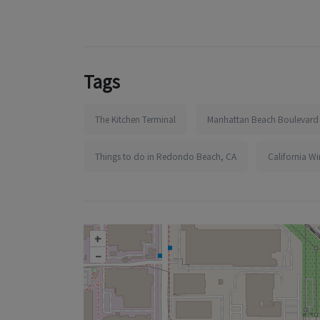
Tags
The Kitchen Terminal
Manhattan Beach Boulevard
Things to do in Redondo Beach, CA
California W
+
–