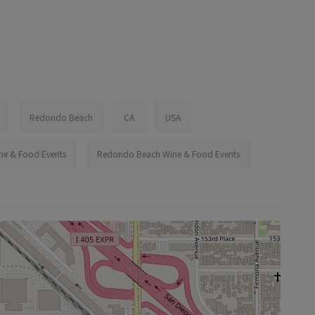
Redondo Beach
CA
USA
ine & Food Events
Redondo Beach Wine & Food Events