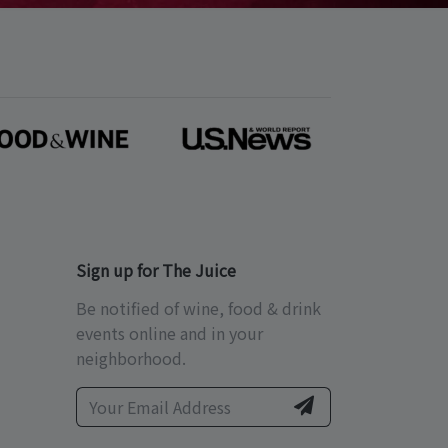
Sign up for The Juice
Be notified of wine, food & drink
events online and in your
neighborhood.