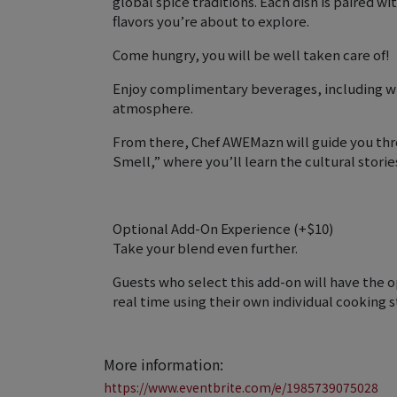
global spice traditions. Each dish is paired wi
flavors you’re about to explore.
Come hungry, you will be well taken care of!
Enjoy complimentary beverages, including wine
atmosphere.
From there, Chef AWEMazn will guide you thr
Smell,” where you’ll learn the cultural stori
Optional Add-On Experience (+$10)
Take your blend even further.
Guests who select this add-on will have the 
real time using their own individual cooking s
More information:
https://www.eventbrite.com/e/1985739075028