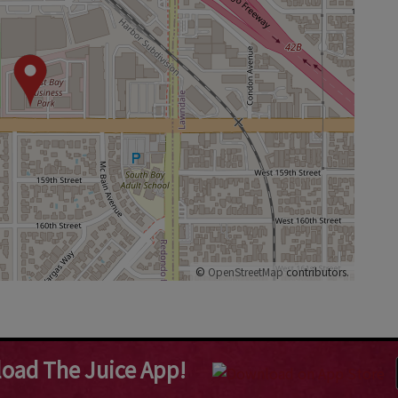
©
OpenStreetMap
contributors.
oad The Juice App!