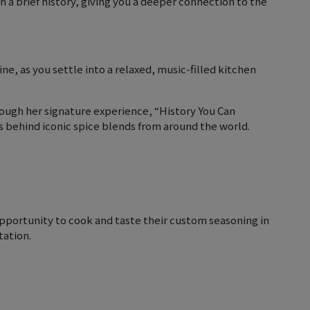
th a brief history, giving you a deeper connection to the
, as you settle into a relaxed, music-filled kitchen
ough her signature experience, “History You Can
es behind iconic spice blends from around the world.
opportunity to cook and taste their custom seasoning in
tation.