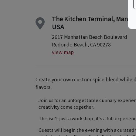
The Kitchen Terminal, Manha
USA
2617 Manhattan Beach Boulevard
Redondo Beach, CA 90278
view map
Create your own custom spice blend while di
flavors.
Join us for an unforgettable culinary experie
creativity come together.
This isn’t just a workshop, it’s a full experienc
Guests will begin the evening with a curated 