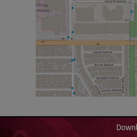
Downl