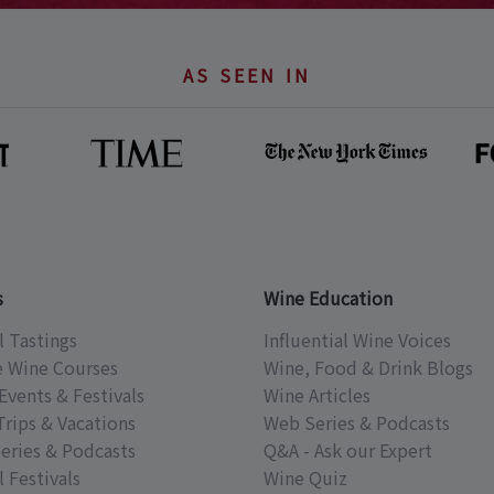
AS SEEN IN
s
Wine Education
l Tastings
Influential Wine Voices
e Wine Courses
Wine, Food & Drink Blogs
Events & Festivals
Wine Articles
Trips & Vacations
Web Series & Podcasts
eries & Podcasts
Q&A - Ask our Expert
 Festivals
Wine Quiz