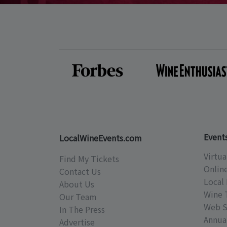
Event
LocalWineEvents.com
Virtua
Find My Tickets
Onlin
Contact Us
Local 
About Us
Wine 
Our Team
Web S
In The Press
Annual
Advertise