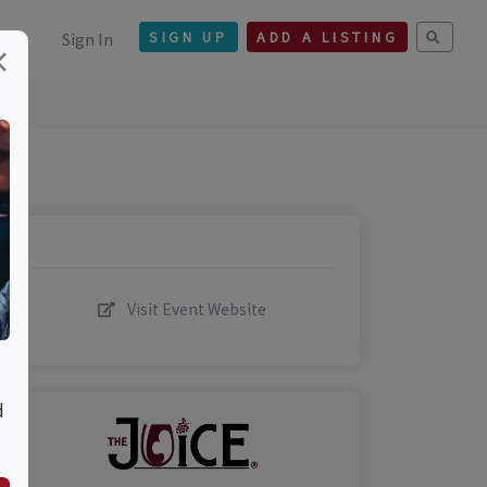
Sign In
SIGN UP
ADD A LISTING
×
Visit Event Website
d