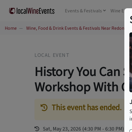
Events
& Festivals
Wine
Educ
Home
Wine, Food & Drink Events & Festivals Near Redondo 
LOCAL EVENT
History You Can S
Workshop With C
This event has ended.
S
i
Sat, May 23, 2026 (4:30 PM - 6:30 PM)