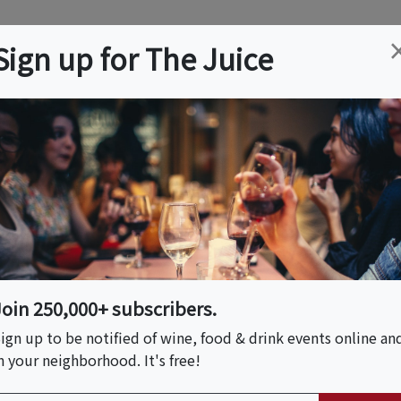
ation
Wine
Trips
About
Us
Help
Advertise
Sign up for The Juice
Beach, CA
Event Tickets & Details
mell: A Spice Blend
hef AWEMazn
Join 250,000+ subscribers.
ign up to be notified of wine, food & drink events online an
n your neighborhood. It's free!