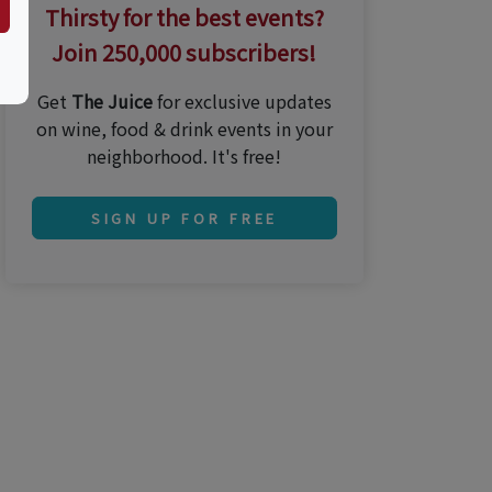
Thirsty for the best events?
Join 250,000 subscribers!
Get
The Juice
for exclusive updates
on wine, food & drink events in your
neighborhood. It's free!
SIGN UP FOR FREE