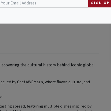
SIGN UP
ttan Beach Boulevard, Redondo Beach, CA,
scovering the cultural history behind iconic global
nce led by Chef AWEMazn, where flavor, culture, and
e.
tasting spread, featuring multiple dishes inspired by