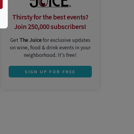
Thirsty for the best events?
Join 250,000 subscribers!
Get
The Juice
for exclusive updates
on wine, food & drink events in your
neighborhood. It's free!
SIGN UP FOR FREE