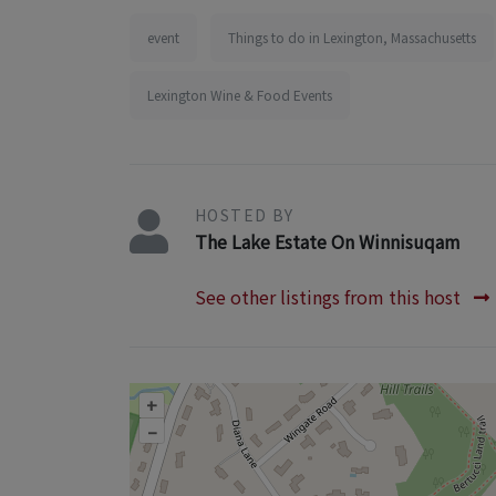
event
Things to do in Lexington, Massachusetts
Lexington Wine & Food Events
HOSTED BY
The Lake Estate On Winnisuqam
See other listings from this host
+
–