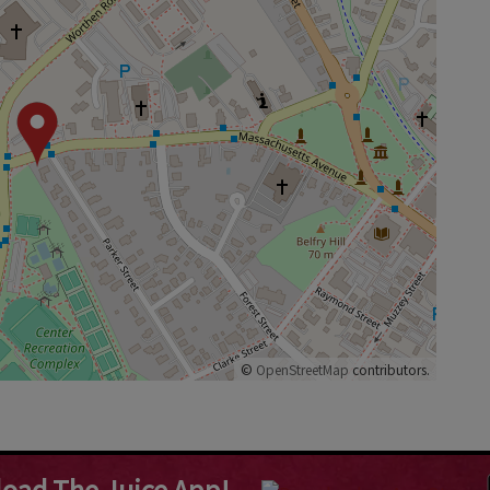
©
OpenStreetMap
contributors.
oad The Juice App!