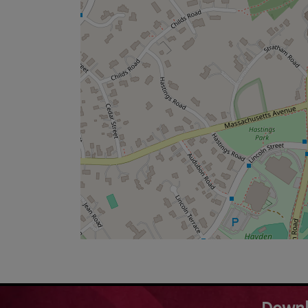
Downl