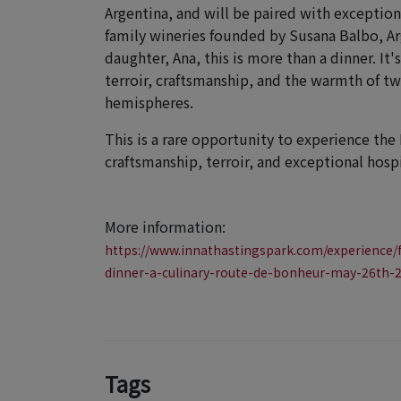
Argentina, and will be paired with excepti
family wineries founded by Susana Balbo, Ar
daughter, Ana, this is more than a dinner. It
terroir, craftsmanship, and the warmth of t
hemispheres.
This is a rare opportunity to experience the
craftsmanship, terroir, and exceptional hospi
More information:
https://www.innathastingspark.com/experience/
dinner-a-culinary-route-de-bonheur-may-26th-
Tags