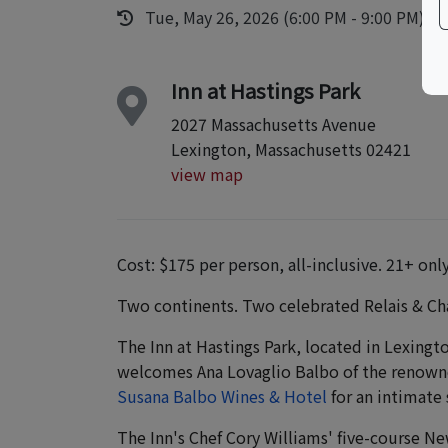
Tue, May 26, 2026 (6:00 PM - 9:00 PM)
Inn at Hastings Park
2027 Massachusetts Avenue
Lexington, Massachusetts 02421
view map
Cost: $175 per person, all-inclusive. 21+ only
Two continents. Two celebrated Relais & Ch
The Inn at Hastings Park, located in Lexingt
welcomes Ana Lovaglio Balbo of the renown
Susana Balbo Wines & Hotel
for an intimate 
The Inn's Chef Cory Williams' five-course Ne