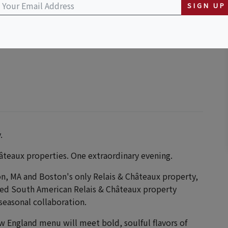
SIGN UP
.
âteaux properties. One extraordinary evening.
on, MA and Boston's only Relais & Châteaux property,
ed South American Relais & Châteaux property
seasonal collaboration.
w England menu will meet bold, soulful flavors of