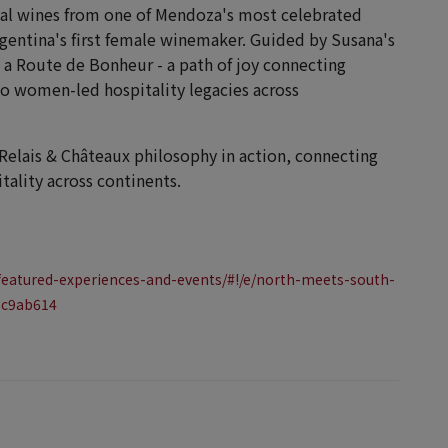
onal wines from one of Mendoza's most celebrated
gentina's first female winemaker. Guided by Susana's
's a Route de Bonheur - a path of joy connecting
wo women-led hospitality legacies across
 Relais & Châteaux philosophy in action, connecting
tality across continents.
featured-experiences-and-events/#!/e/north-meets-south-
2c9ab614