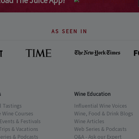
AS SEEN IN
s
Wine Education
l Tastings
Influential Wine Voices
e Wine Courses
Wine, Food & Drink Blogs
Events & Festivals
Wine Articles
Trips & Vacations
Web Series & Podcasts
eries & Podcasts
Q&A - Ask our Expert