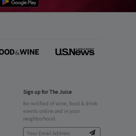
Sign up for The Juice
Be notified of wine, food & drink
events online and in your
neighborhood.