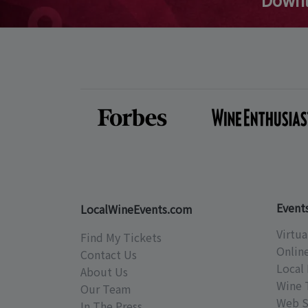
Event
LocalWineEvents.com
Virtua
Find My Tickets
Onlin
Contact Us
Local 
About Us
Wine 
Our Team
Web S
In The Press