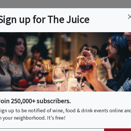
ation
Wine
Trips
About
Us
Help
Advertise
Sign up for The Juice
, MA
Event Tickets & Details
Châteaux Wine Dinner
s South America
Join 250,000+ subscribers.
ign up to be notified of wine, food & drink events online an
n your neighborhood. It's free!
S HOST