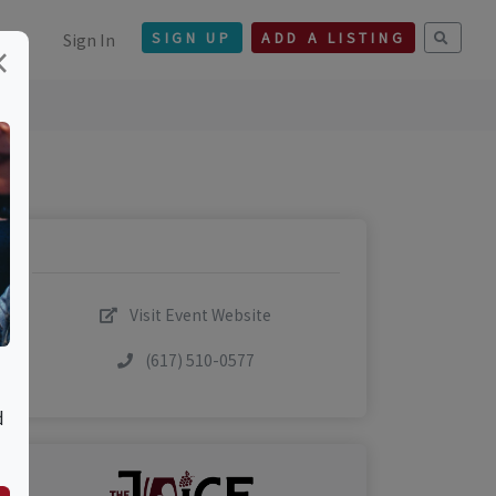
Sign In
SIGN UP
ADD A LISTING
×
Visit Event Website
(617) 510-0577
d