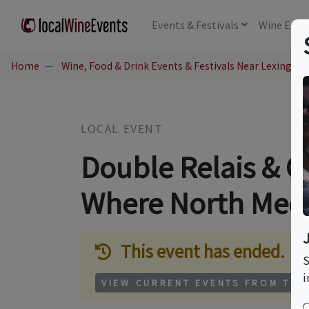
Events
& Festivals
Wine
Educ
Home
Wine, Food & Drink Events & Festivals Near Lexington
LOCAL EVENT
Double Relais & 
Where North Meet
This event has ended.
S
i
VIEW CURRENT EVENTS FROM THI