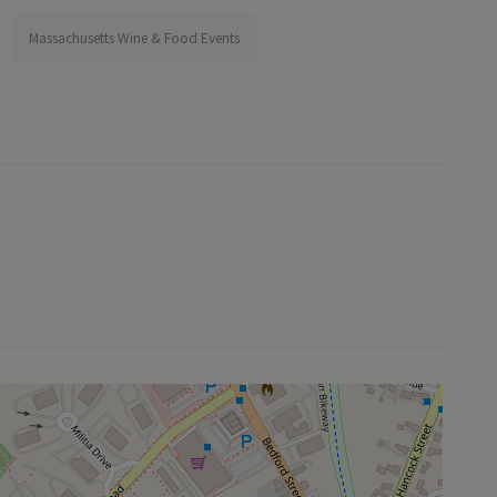
Massachusetts Wine & Food Events