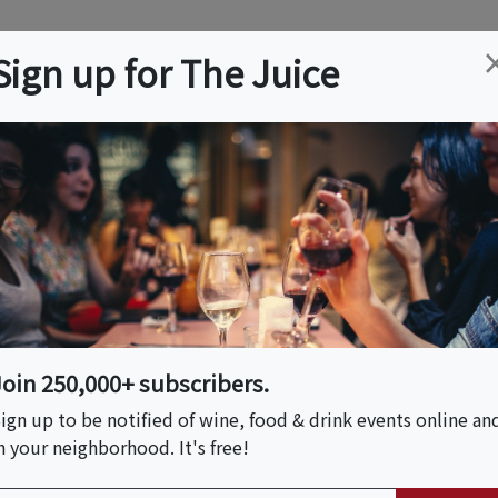
ation
Wine
Trips
About
Us
Help
Advertise
Sign up for The Juice
R
Event Tickets & Details
al Bloom Bouquets &
Join 250,000+ subscribers.
ign up to be notified of wine, food & drink events online an
n your neighborhood. It's free!