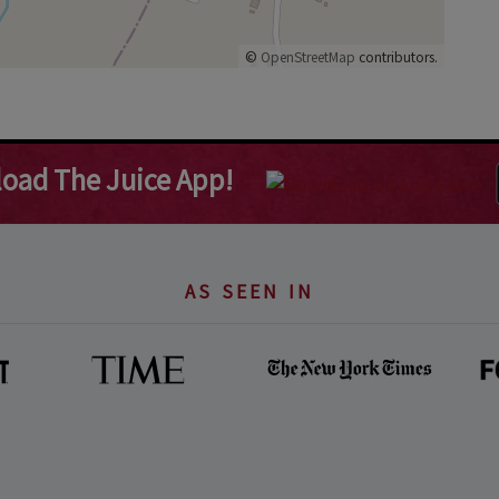
©
OpenStreetMap
contributors.
oad The Juice App!
AS SEEN IN