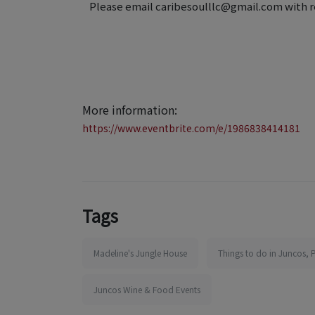
Please email caribesoulllc@gmail.com with r
More information:
https://www.eventbrite.com/e/1986838414181
Tags
Madeline's Jungle House
Things to do in Juncos, 
Juncos Wine & Food Events