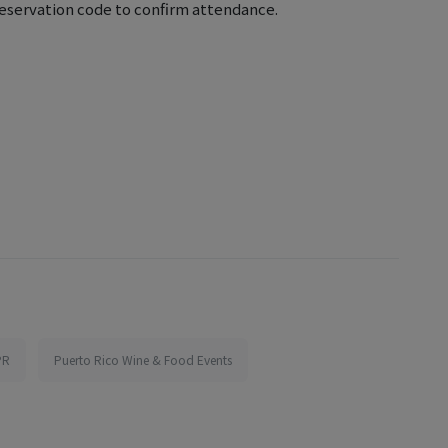
eservation code to confirm attendance.
PR
Puerto Rico Wine & Food Events