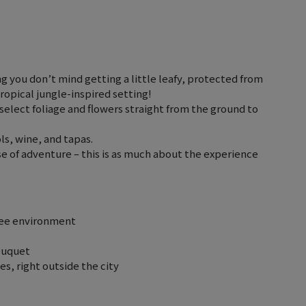
g you don’t mind getting a little leafy, protected from
tropical jungle-inspired setting!
select foliage and flowers straight from the ground to
ols, wine, and tapas.
nse of adventure – this is as much about the experience
free environment
ouquet
s, right outside the city