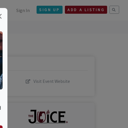
Sign In
SIGN UP
ADD A LISTING
×
Visit Event Website
d