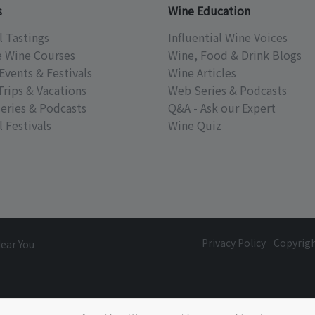
s
Wine Education
l Tastings
Influential Wine Voices
e Wine Courses
Wine, Food & Drink Blogs
Events & Festivals
Wine Articles
Trips & Vacations
Web Series & Podcasts
eries & Podcasts
Q&A - Ask our Expert
 Festivals
Wine Quiz
Privacy Policy
Copyrig
Near You