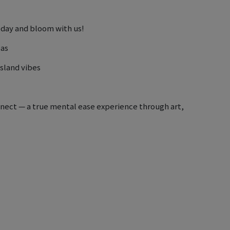
oday and bloom with us!
pas
island vibes
onnect — a true mental ease experience through art,