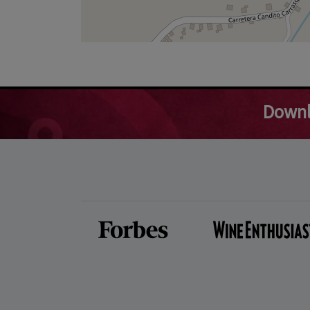
Downl