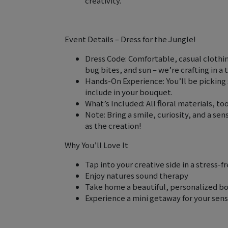
creativity.
Event Details – Dress for the Jungle!
Dress Code: Comfortable, casual clothin
bug bites, and sun – we’re crafting in a 
Hands-On Experience: You’ll be picking 
include in your bouquet.
What’s Included: All floral materials, to
Note: Bring a smile, curiosity, and a se
as the creation!
Why You’ll Love It
Tap into your creative side in a stress-
Enjoy natures sound therapy
Take home a beautiful, personalized b
Experience a mini getaway for your sense