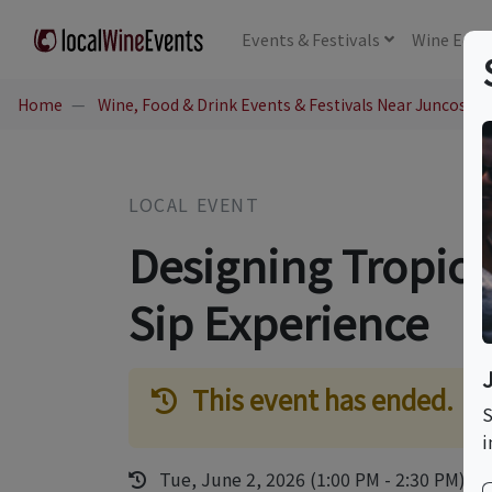
Events
& Festivals
Wine
Educ
Home
Wine, Food & Drink Events & Festivals Near Juncos, P
LOCAL EVENT
Designing Tropic
Sip Experience
This event has ended.
S
i
Tue, June 2, 2026 (1:00 PM - 2:30 PM)