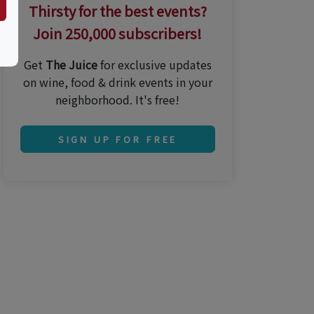
Thirsty for the best events?
Join 250,000 subscribers!
Get
The Juice
for exclusive updates
on wine, food & drink events in your
neighborhood. It's free!
SIGN UP FOR FREE