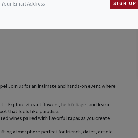
SIGN UP
ape! Join us for an intimate and hands-on event where
 – Explore vibrant flowers, lush foliage, and learn
uet that feels like paradise.
ted wines paired with flavorful tapas as you create
ifting atmosphere perfect for friends, dates, or solo