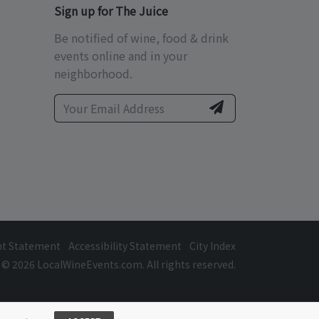
Sign up for The Juice
Be notified of wine, food & drink
events online and in your
neighborhood.
ht Statement
Accessibility Statement
City Index
© 2026 LocalWineEvents.com. All rights reserved.