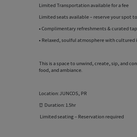
Limited Transportation available for a fee
Limited seats available – reserve your spot t
• Complimentary refreshments & curated ta
• Relaxed, soulful atmosphere with cultured 
This is a space to unwind, create, sip, and c
food, and ambiance.
Location: JUNCOS, PR
⏰ Duration: 1.5hr
️ Limited seating – Reservation required