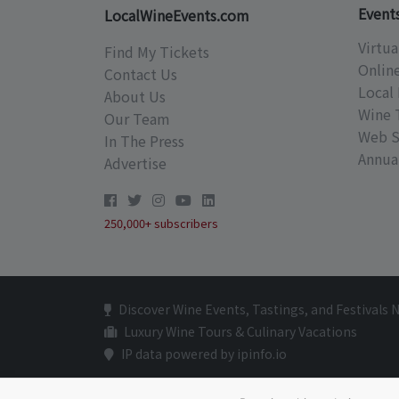
Event
LocalWineEvents.com
Virtua
Find My Tickets
Onlin
Contact Us
Local 
About Us
Wine 
Our Team
Web S
In The Press
Annual
Advertise
250,000+ subscribers
Discover Wine Events, Tastings, and Festivals 
Luxury Wine Tours & Culinary Vacations
IP data powered by ipinfo.io