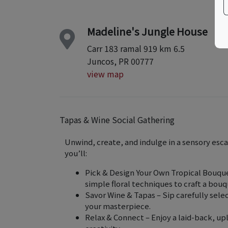
Madeline's Jungle House
Carr 183 ramal 919 km 6.5
Juncos, PR 00777
view map
Tapas & Wine Social Gathering
Unwind, create, and indulge in a sensory esc
you’ll:
Pick & Design Your Own Tropical Bouquet
simple floral techniques to craft a bouq
Savor Wine & Tapas – Sip carefully selec
your masterpiece.
Relax & Connect – Enjoy a laid-back, upl