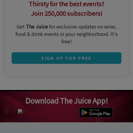
Thirsty for the best events?
Join 250,000 subscribers!
Get
The Juice
for exclusive updates on wine,
food & drink events in your neighborhood. It's
free!
SIGN UP FOR FREE
Download The Juice App!