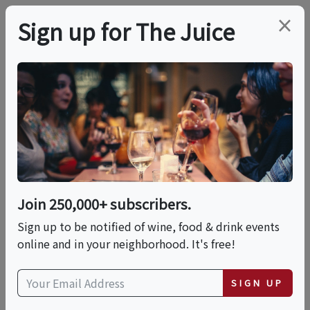
×
Sign up for The Juice
LOCAL EVENT
Designing Tropical
Bloom Bouquets & Sip
Experience
Join 250,000+ subscribers.
Sign up to be notified of wine, food & drink events
online and in your neighborhood. It's free!
This event has ended.
SIGN UP
Sun, May 31, 2026 (1:00 PM - 2:30 PM)