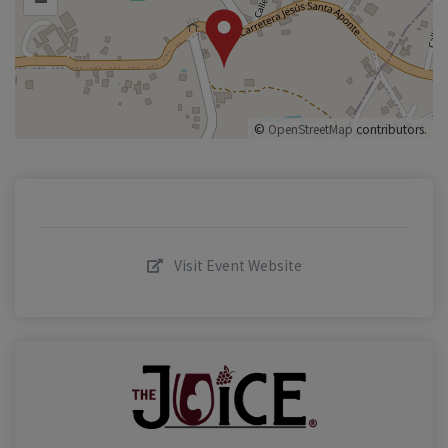
©
OpenStreetMap
contributors.
Visit Event Website