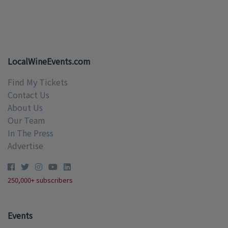
LocalWineEvents.com
Find My Tickets
Contact Us
About Us
Our Team
In The Press
Advertise
250,000+ subscribers
Events