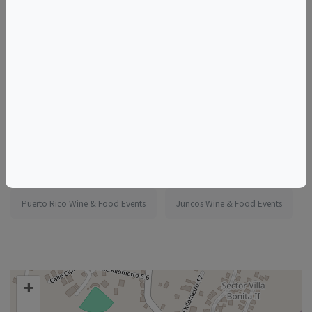
More information:
https://www.eventbrite.com/e/1986838412175
Tags
Madeline's Jungle House
Things to do in Juncos, PR
Puerto Rico Wine & Food Events
Juncos Wine & Food Events
+
–