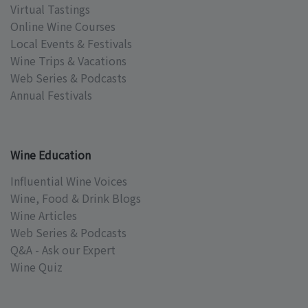
Virtual Tastings
Online Wine Courses
Local Events & Festivals
Wine Trips & Vacations
Web Series & Podcasts
Annual Festivals
Wine Education
Influential Wine Voices
Wine, Food & Drink Blogs
Wine Articles
Web Series & Podcasts
Q&A - Ask our Expert
Wine Quiz