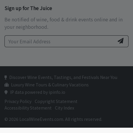
Sign up for The Juice
Be notified of wine, food & drink events online and in
your neighborhood.
Discover Wine Events, Tastings, and Festivals Near You
Luxury Wine Tours & Culinary Vacations
IP data powered by ipinfo.io
Privacy Policy
Copyright Statement
Accessibility Statement
City Index
© 2026 LocalWineEvents.com. All rights reserved.