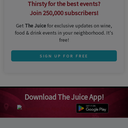
Thirsty for the best events?
Join 250,000 subscribers!
Get
The Juice
for exclusive updates on wine,
food & drink events in your neighborhood. It's
free!
SIGN UP FOR FREE
Download The Juice App!