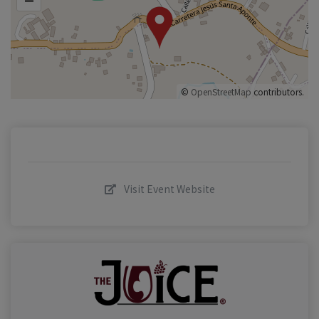
©
OpenStreetMap
contributors.
Visit Event Website