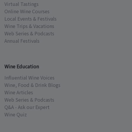
Virtual Tastings
Online Wine Courses
Local Events & Festivals
Wine Trips & Vacations
Web Series & Podcasts
Annual Festivals
Wine Education
Influential Wine Voices
Wine, Food & Drink Blogs
Wine Articles
Web Series & Podcasts
Q&A - Ask our Expert
Wine Quiz