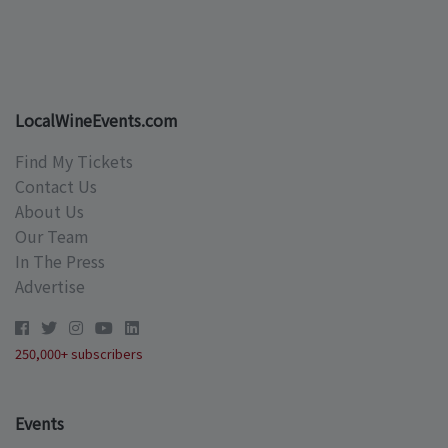
LocalWineEvents.com
Find My Tickets
Contact Us
About Us
Our Team
In The Press
Advertise
250,000+ subscribers
Events