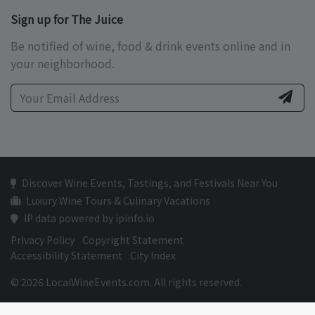
Sign up for The Juice
Be notified of wine, food & drink events online and in
your neighborhood.
Discover Wine Events, Tastings, and Festivals Near You
Luxury Wine Tours & Culinary Vacations
IP data powered by ipinfo.io
Privacy Policy
Copyright Statement
Accessibility Statement
City Index
© 2026 LocalWineEvents.com. All rights reserved.