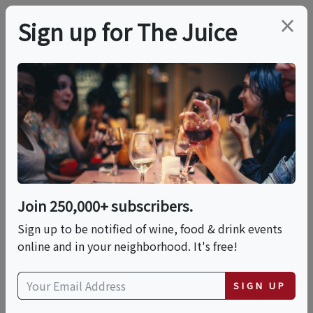
×
Sign up for The Juice
LOCAL EVENT
Designing Tropical
Bloom Bouquets & Sip
Experience
Join 250,000+ subscribers.
Sign up to be notified of wine, food & drink events
online and in your neighborhood. It's free!
This event has ended.
SIGN UP
Sun, May 24, 2026 (1:00 PM - 2:30 PM)