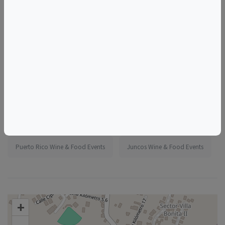
More information:
https://www.eventbrite.com/e/1986838404151
Tags
Madeline's Jungle House
Things to do in Juncos, PR
Puerto Rico Wine & Food Events
Juncos Wine & Food Events
+
–