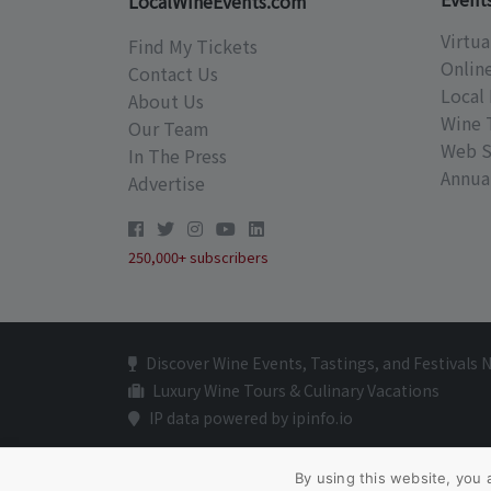
LocalWineEvents.com
Virtua
Find My Tickets
Onlin
Contact Us
Local 
About Us
Wine 
Our Team
Web S
In The Press
Annual
Advertise
250,000+ subscribers
Discover Wine Events, Tastings, and Festivals 
Luxury Wine Tours & Culinary Vacations
IP data powered by ipinfo.io
By using this website, you 