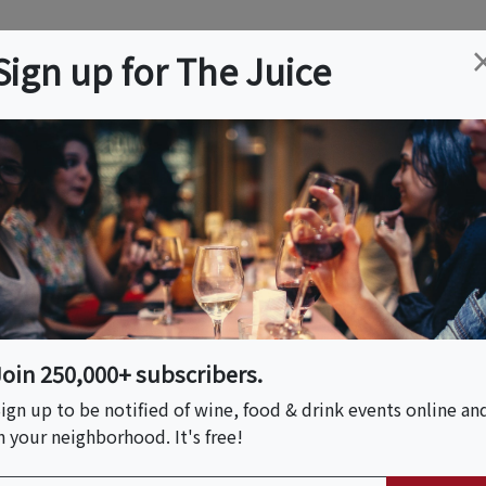
ation
Wine
Trips
About
Us
Help
Advertise
Sign up for The Juice
 NJ
Event Tickets & Details
 VIP Wine Dinner At
Join 250,000+ subscribers.
ign up to be notified of wine, food & drink events online an
n your neighborhood. It's free!