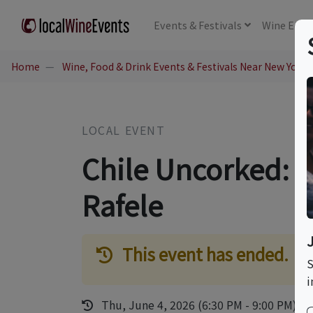
Events
& Festivals
Wine
Educ
Home
Wine, Food & Drink Events & Festivals Near New York,
LOCAL EVENT
Chile Uncorked: A
Rafele
This event has ended.
S
i
Thu, June 4, 2026 (6:30 PM - 9:00 PM)