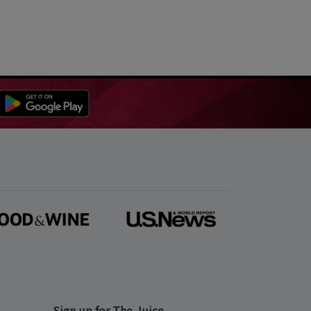
Sign up for The Juice