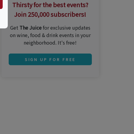
Thirsty for the best events?
Join 250,000 subscribers!
Get
The Juice
for exclusive updates
on wine, food & drink events in your
neighborhood. It's free!
SIGN UP FOR FREE