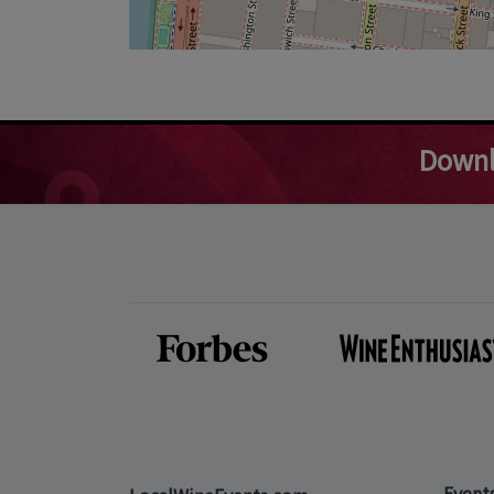
Downl
Event