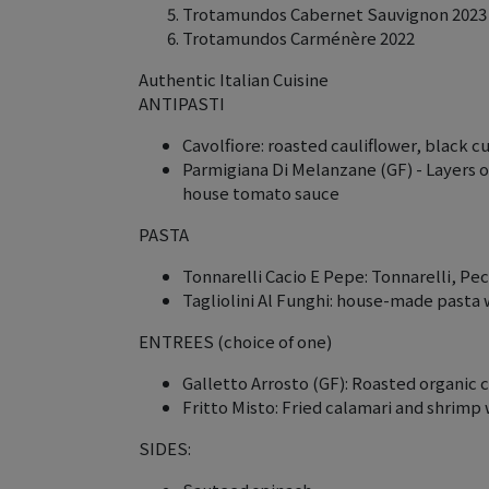
Trotamundos Cabernet Sauvignon 2023
Trotamundos Carménère 2022
Authentic Italian Cuisine
ANTIPASTI
Cavolfiore: roasted cauliflower, black 
Parmigiana Di Melanzane (GF) - Layers o
house tomato sauce
PASTA
Tonnarelli Cacio E Pepe: Tonnarelli, P
Tagliolini Al Funghi: house-made pasta
ENTREES (choice of one)
Galletto Arrosto (GF): Roasted organic 
Fritto Misto: Fried calamari and shrimp
SIDES: