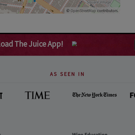
©
OpenStreetMap
contributors.
oad The Juice App!
AS SEEN IN
s
Wine Education