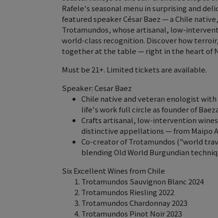
Rafele's seasonal menu in surprising and delic
featured speaker César Baez — a Chile nativ
Trotamundos, whose artisanal, low-intervent
world-class recognition. Discover how terroir
together at the table — right in the heart of 
Must be 21+. Limited tickets are available.
Speaker: Cesar Baez
Chile native and veteran enologist with 
life's work full circle as founder of Ba
Crafts artisanal, low-intervention wines
distinctive appellations — from Maipo Al
Co-creator of Trotamundos ("world trav
blending Old World Burgundian technique
Six Excellent Wines from Chile
Trotamundos Sauvignon Blanc 2024
Trotamundos Riesling 2022
Trotamundos Chardonnay 2023
Trotamundos Pinot Noir 2023