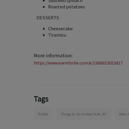
Sauteed spinach
Roasted potatoes
DESSERTS
Cheesecake
Tiramisu
More information:
https://www.eventbrite.com/e/1988653053817
Tags
Rafele
Things to do in New York, NY
New J