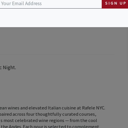
SIGN UP
c Night.
lean wines and elevated Italian cuisine at Rafele NYC.
 paired across four thoughtfully curated courses,
's most celebrated wine regions — from the cool
f the Andes. Each pour is selected to complement