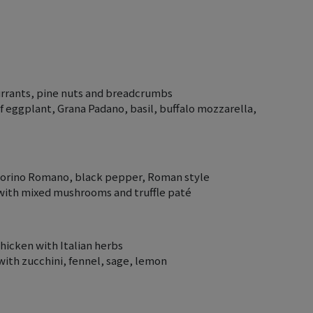
currants, pine nuts and breadcrumbs
f eggplant, Grana Padano, basil, buffalo mozzarella,
ecorino Romano, black pepper, Roman style
 with mixed mushrooms and truffle paté
chicken with Italian herbs
 with zucchini, fennel, sage, lemon