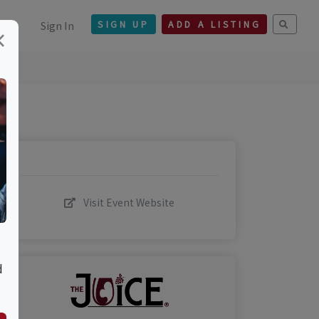
Sign In
SIGN UP
ADD A LISTING
×
Visit Event Website
d