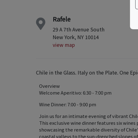
Rafele
29 A 7th Avenue South
New York, NY 10014
view map
Chile in the Glass. Italy on the Plate. One Epi
Overview
Welcome Aperitivo: 6:30 - 7:00 pm
Wine Dinner: 7:00 - 9:00 pm
Join us for an intimate evening of vibrant Chi
This exclusive wine dinner features six wines
showcasing the remarkable diversity of Chile
coastal valleys to the sun-drenched slopes o