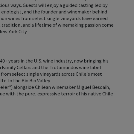
ious ways. Guests will enjoy a guided tasting led by
e, enologist, and the founder and winemaker behind
ion wines from select single vineyards have earned
, tradition, and a lifetime of winemaking passion come
New York City.
40+ years in the U.S. wine industry, now bringing his
eza Family Cellars and the Trotamundos wine label
 from select single vineyards across Chile's most
to to the Bio Bio Valley
eler") alongside Chilean winemaker Miguel Besoaín,
 with the pure, expressive terroir of his native Chile