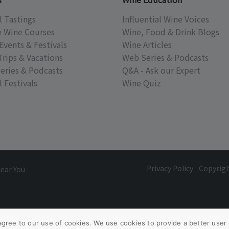
l Tastings
Influential Wine Voices
e Wine Courses
Wine, Food & Drink Blogs
Events & Festivals
Wine Articles
Trips & Vacations
Web Series & Podcasts
eries & Podcasts
Q&A - Ask our Expert
 Festivals
Wine Quiz
Privacy Policy
Copyrig
Near You
agree to our use of cookies. We use cookies to provide a better user