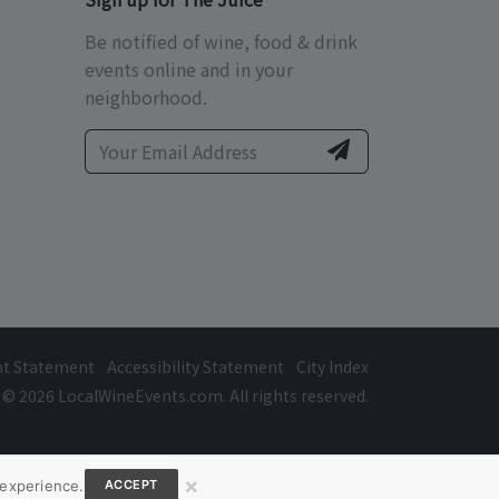
Be notified of wine, food & drink
events online and in your
neighborhood.
ht Statement
Accessibility Statement
City Index
© 2026 LocalWineEvents.com. All rights reserved.
×
 experience.
ACCEPT