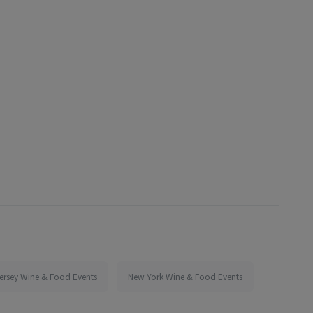
ersey Wine & Food Events
New York Wine & Food Events