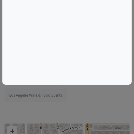
More information:
https://www.eventbrite.com/e/1989398743194
Tags
Vintage Wine Spirits
Things to do in Los Angeles, CA
California Wine & Food Events
Los Angeles Wine & Food Events
+