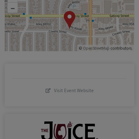
–
©
OpenStreetMap
contributors.
Visit Event Website