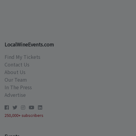
LocalWineEvents.com
Find My Tickets
Contact Us
About Us
Our Team
In The Press
Advertise
250,000+ subscribers