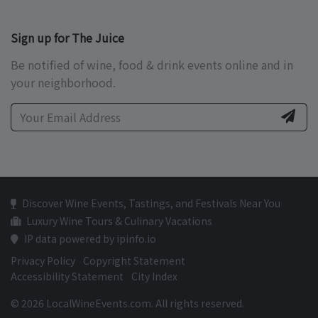
Sign up for The Juice
Be notified of wine, food & drink events online and in
your neighborhood.
Discover Wine Events, Tastings, and Festivals Near You
Luxury Wine Tours & Culinary Vacations
IP data powered by ipinfo.io
Privacy Policy
Copyright Statement
Accessibility Statement
City Index
© 2026 LocalWineEvents.com. All rights reserved.