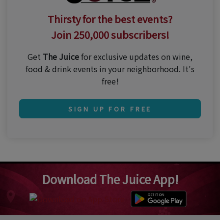
Thirsty for the best events?
Join 250,000 subscribers!
Get
The Juice
for exclusive updates on wine,
food & drink events in your neighborhood. It's
free!
SIGN UP FOR FREE
Download The Juice App!