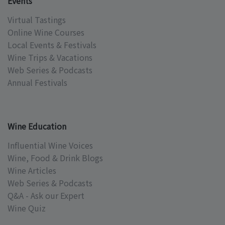
Events
Virtual Tastings
Online Wine Courses
Local Events & Festivals
Wine Trips & Vacations
Web Series & Podcasts
Annual Festivals
Wine Education
Influential Wine Voices
Wine, Food & Drink Blogs
Wine Articles
Web Series & Podcasts
Q&A - Ask our Expert
Wine Quiz