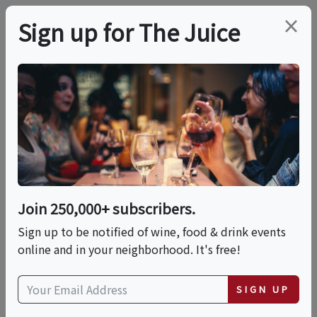
×
Sign up for The Juice
LOCAL EVENT
Bruichladdich: An
Evening From Italy To
Islay
Join 250,000+ subscribers.
Sign up to be notified of wine, food & drink events
online and in your neighborhood. It's free!
This event has ended.
SIGN UP
Fri, June 5, 2026 (6:30 PM - 9:30 PM)