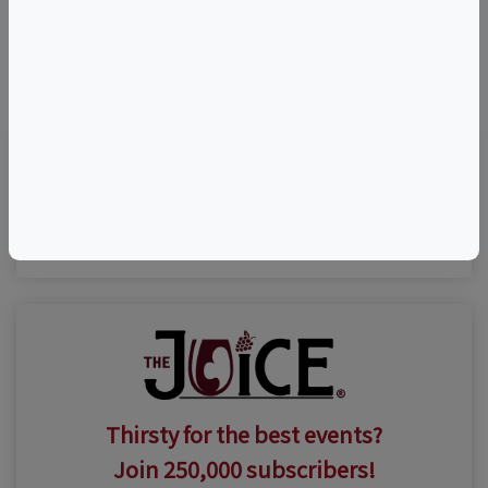
©
OpenStreetMap
contributors.
Visit Event Website
Thirsty for the best events?
Join 250,000 subscribers!