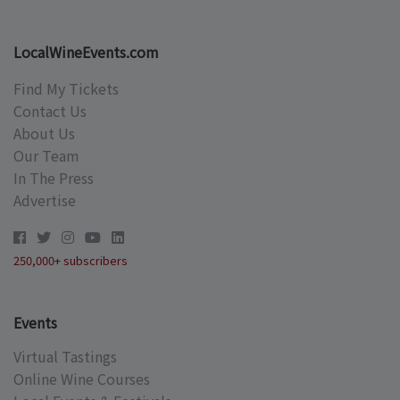
LocalWineEvents.com
Find My Tickets
Contact Us
About Us
Our Team
In The Press
Advertise
250,000+ subscribers
Events
Virtual Tastings
Online Wine Courses