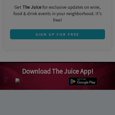
Get
The Juice
for exclusive updates on wine,
food & drink events in your neighborhood. It's
free!
SIGN UP FOR FREE
Download The Juice App!