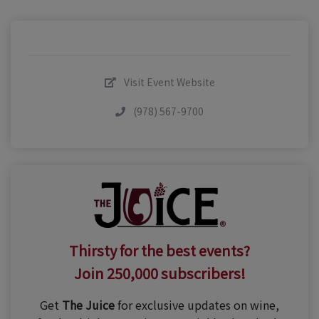
Visit Event Website
(978) 567-9700
Thirsty for the best events?
Join 250,000 subscribers!
Get
The Juice
for exclusive updates on wine,