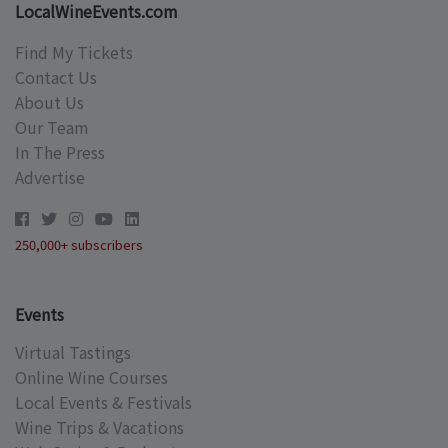
LocalWineEvents.com
Find My Tickets
Contact Us
About Us
Our Team
In The Press
Advertise
250,000+ subscribers
Events
Virtual Tastings
Online Wine Courses
Local Events & Festivals
Wine Trips & Vacations