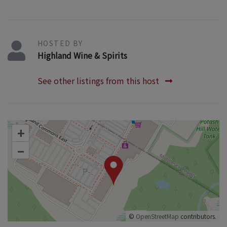
HOSTED BY
Highland Wine & Spirits
See other listings from this host
+
–
©
OpenStreetMap
contributors.