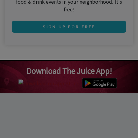
food & drink events in your neighborhood. It's
free!
SIGN UP FOR FREE
Download The Juice App!