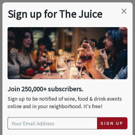
×
Sign up for The Juice
LOCAL EVENT
PREMIER HOST
An Afternoon Of Rosé -
Wine Tasting Event
Join 250,000+ subscribers.
This event has ended.
Sign up to be notified of wine, food & drink events
online and in your neighborhood. It's free!
VIEW CURRENT EVENTS FROM THIS
HOST
SIGN UP
Sat, May 23, 2026 (1:00 PM - 4:00 PM)