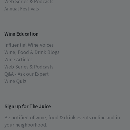
Web Series & Podcasts
Annual Festivals
Wine Education
Influential Wine Voices
Wine, Food & Drink Blogs
Wine Articles
Web Series & Podcasts
Q&A - Ask our Expert
Wine Quiz
Sign up for The Juice
Be notified of wine, food & drink events online and in
your neighborhood.