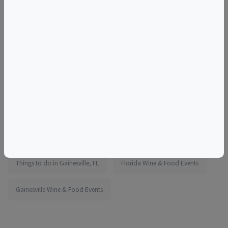
More information:
https://www.eventbrite.com/e/1987102277403
Tags
Cypress Grove Brewing Company
Things to do in Gainesville, FL
Florida Wine & Food Events
Gainesville Wine & Food Events