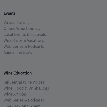
Events
Virtual Tastings
Online Wine Courses
Local Events & Festivals
Wine Trips & Vacations
Web Series & Podcasts
Annual Festivals
Wine Education
Influential Wine Voices
Wine, Food & Drink Blogs
Wine Articles
Web Series & Podcasts
Q&A - Ask our Expert