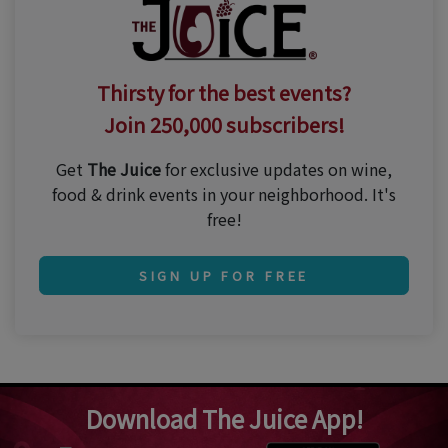
Thirsty for the best events?
Join 250,000 subscribers!
Get
The Juice
for exclusive updates on wine,
food & drink events in your neighborhood. It's
free!
SIGN UP FOR FREE
Download The Juice App!