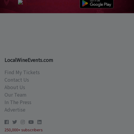
LocalWineEvents.com
Find My Tickets
Contact Us
About Us
Our Team
In The Press
Advertise
250,000+ subscribers