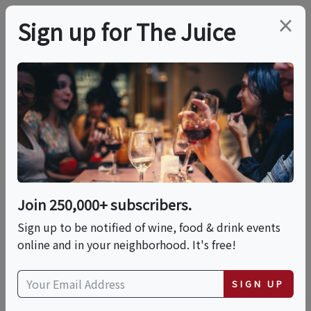
×
Sign up for The Juice
LOCAL EVENT
ACBW Beer Pairing
Dinner @ Cypress &
Grove Brewing Co
Join 250,000+ subscribers.
Sign up to be notified of wine, food & drink events
online and in your neighborhood. It's free!
This event has ended.
SIGN UP
Thu, May 14, 2026 (7:00 PM - 9:00 PM)