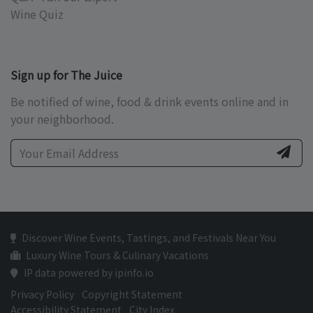
Wine Quiz
Sign up for The Juice
Be notified of wine, food & drink events online and in
your neighborhood.
Discover Wine Events, Tastings, and Festivals Near You
Luxury Wine Tours & Culinary Vacations
IP data powered by ipinfo.io
Privacy Policy
Copyright Statement
Accessibility Statement
City Index