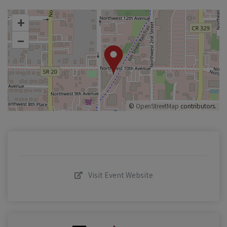
+
–
©
OpenStreetMap
contributors.
Visit Event Website