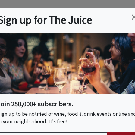
ation
Wine
Trips
About
Us
Help
Advertise
Sign up for The Juice
 CA
Event Tickets & Details
y - NBCC's 37th
Join 250,000+ subscribers.
 PM)
ign up to be notified of wine, food & drink events online an
n your neighborhood. It's free!
y Ranch