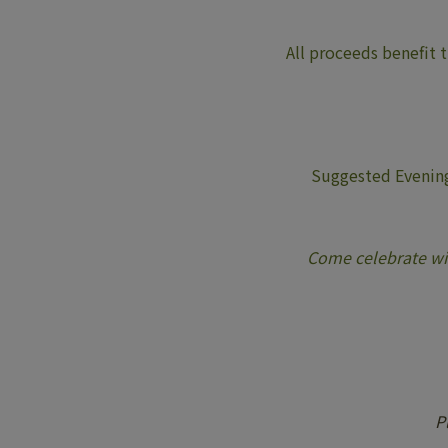
All proceeds benefit 
Suggested Evening
Come celebrate wit
P