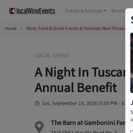
Events
& Festivals
Wine
Educ
Home
Wine, Food & Drink Events & Festivals Near Petaluma,
LOCAL EVENT
A Night In Tuscan
Annual Benefit
Sat, September 19, 2026 (5:00 PM - 8:00
S
i
The Barn at Gambonini Famil
7325 Old Lakeville Road No. 3.