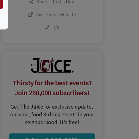
Share This Listing
Visit Event Website
n/a
Thirsty for the best events?
Join 250,000 subscribers!
Get
The Juice
for exclusive updates
on wine, food & drink events in your
neighborhood. It's free!