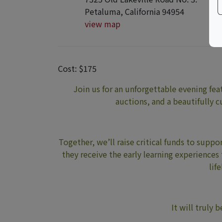
Petaluma, California 94954
view map
Cost: $175
Join us for an unforgettable evening feat
auctions, and a beautifully 
Together, we’ll raise critical funds to sup
they receive the early learning experiences
lif
It will truly