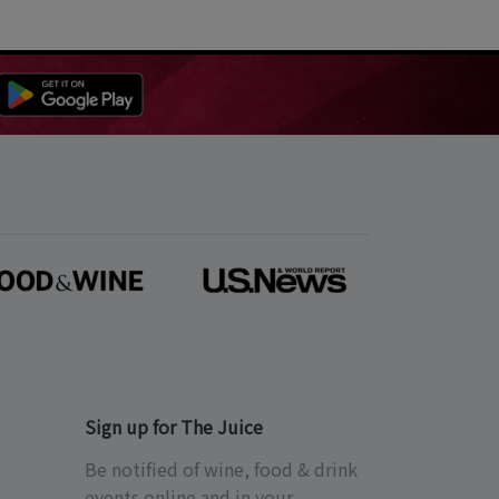
Sign up for The Juice
Be notified of wine, food & drink
events online and in your