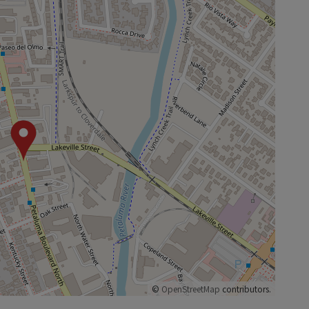
©
OpenStreetMap
contributors.