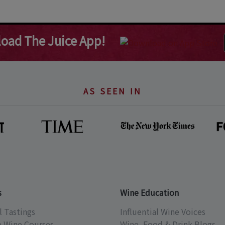
oad The Juice App!
AS SEEN IN
s
Wine Education
l Tastings
Influential Wine Voices
e Wine Courses
Wine, Food & Drink Blogs