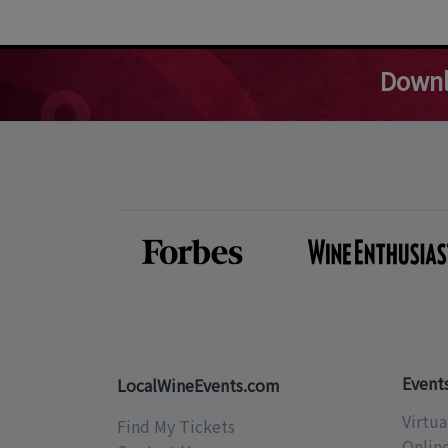
Downl
Event
LocalWineEvents.com
Virtua
Find My Tickets
Onlin