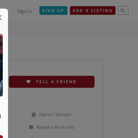
Sign In
SIGN UP
ADD A LISTING
×
TELL A FRIEND
Add to Calendar
d
Request More Info