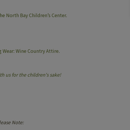
the North Bay Children’s Center.
 Wear: Wine Country Attire.
h us for the children's sake!
lease Note: