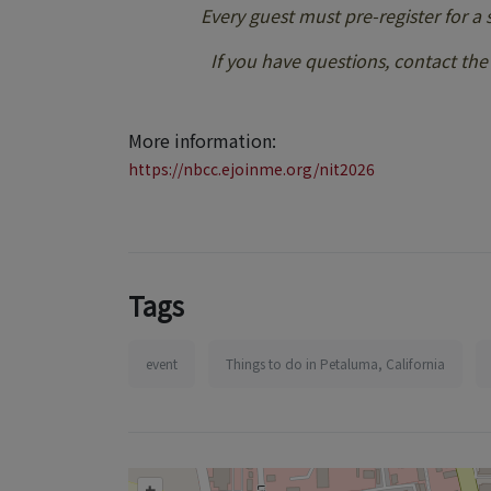
Every guest must pre-register for a
If you have questions, contact th
More information:
https://nbcc.ejoinme.org/nit2026
Tags
event
Things to do in Petaluma, California
+