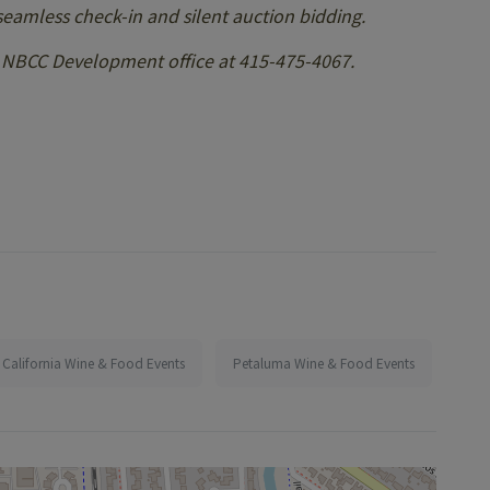
 seamless check-in and silent auction bidding.
e NBCC Development office at 415-475-4067.
California Wine & Food Events
Petaluma Wine & Food Events