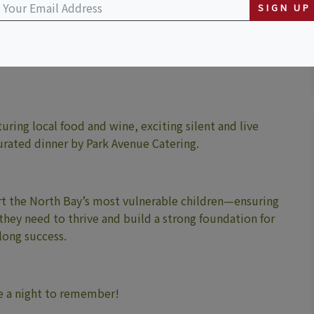
SIGN UP
uring local food and wine, exciting silent and live
curated dinner by Park Avenue Catering.
port the North Bay’s most vulnerable children—ensuring
 they need to thrive and build a strong foundation for
elong success.
 be a night to remember!