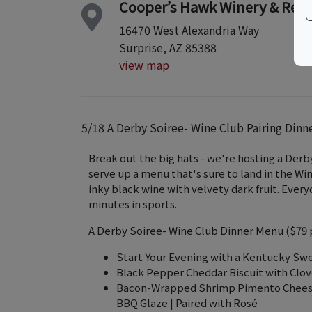
Cooper’s Hawk Winery & Rest
16470 West Alexandria Way
Surprise, AZ 85388
view map
5/18 A Derby Soiree- Wine Club Pairing Dinn
Break out the big hats - we're hosting a Derby
serve up a menu that's sure to land in the Win
inky black wine with velvety dark fruit. Ever
minutes in sports.
A Derby Soiree- Wine Club Dinner Menu ($79 
Start Your Evening with a Kentucky Sw
Black Pepper Cheddar Biscuit with Clov
Bacon-Wrapped Shrimp Pimento Cheese G
BBQ Glaze | Paired with Rosé