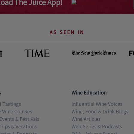
oad The Juice App!
AS SEEN IN
s
Wine Education
l Tastings
Influential Wine Voices
e Wine Courses
Wine, Food & Drink Blogs
Events & Festivals
Wine Articles
Trips & Vacations
Web Series & Podcasts
eries & Podcasts
Q&A - Ask our Expert