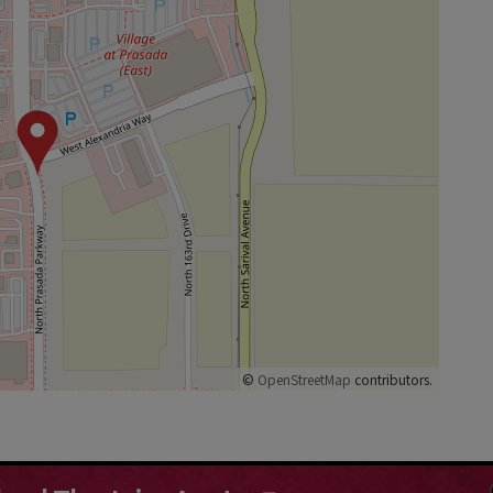
©
OpenStreetMap
contributors.