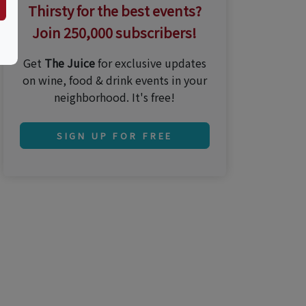
Thirsty for the best events?
Join 250,000 subscribers!
Get
The Juice
for exclusive updates
on wine, food & drink events in your
neighborhood. It's free!
SIGN UP FOR FREE