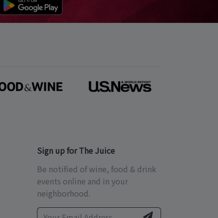
Sign up for The Juice
Be notified of wine, food & drink
events online and in your
neighborhood.