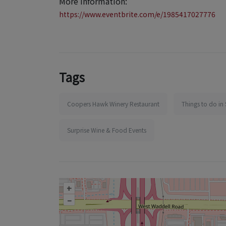
More information:
https://www.eventbrite.com/e/1985417027776
Tags
Coopers Hawk Winery Restaurant
Things to do in 
Surprise Wine & Food Events
+
–