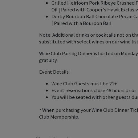
Grilled Heirloom Pork Ribeye Crushed F
Oil | Paired with Cooper's Hawk Exclusi
Derby Bourbon Ball Chocolate Pecan Ca
| Paired with a Bourbon Ball
Note: Additional drinks or cocktails not on 
substituted with select wines on our wine list
Wine Club Pairing Dinner is hosted on Monday
gratuity.
Event Details:
Wine Club Guests must be 21+
Event reservations close 48 hours prior
You will be seated with other guests duri
* When purchasing your Wine Club Dinner Tic
Club Membership.