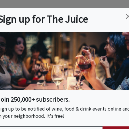
ation
Wine
Trips
About
Us
Help
Advertise
Sign up for The Juice
AZ
Event Tickets & Details
Z - A Derby Soiree
Join 250,000+ subscribers.
ign up to be notified of wine, food & drink events online an
n your neighborhood. It's free!