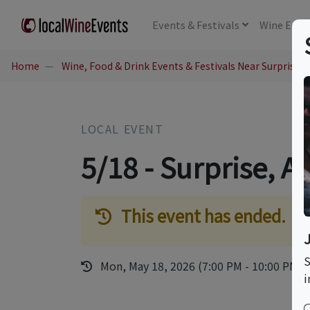
Events
& Festivals
Wine
Educ
Home
Wine, Food & Drink Events & Festivals Near Surprise, 
LOCAL EVENT
5/18 - Surprise, A
This event has ended.
S
Mon, May 18, 2026 (7:00 PM - 10:00 PM)
i