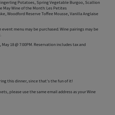
ingerling Potatoes, Spring Vegetable Burgoo, Scallion
ve May Wine of the Month: Les Petites
ke, Woodford Reserve Toffee Mousse, Vanilla Anglaise
the event menu may be purchased. Wine pairings may be
.
, May 18 @ 7:00PM. Reservation includes tax and
ng this dinner, since that's the fun of it!
kets, please use the same email address as your Wine