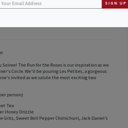
aurant
SIGN UP
er
 Soiree! The Run for the Roses is our inspiration as we
ner's Circle. We'll be pouring Les Petites, a gorgeous
yone's invited as we salute the most exciting two
per person):
eet Tea
er Honey Drizzle
rits, Sweet Bell Pepper Chimichurri, Jack Daniel’s