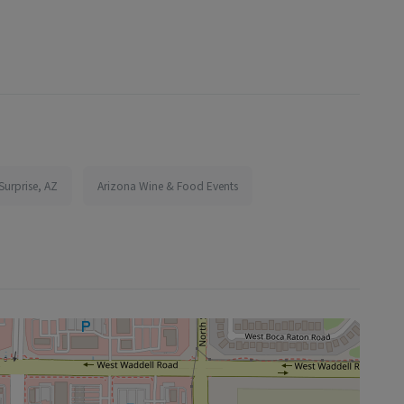
Surprise, AZ
Arizona Wine & Food Events