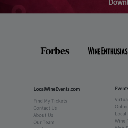
Downl
Event
LocalWineEvents.com
Virtua
Find My Tickets
Onlin
Contact Us
Local 
About Us
Wine 
Our Team
Web S