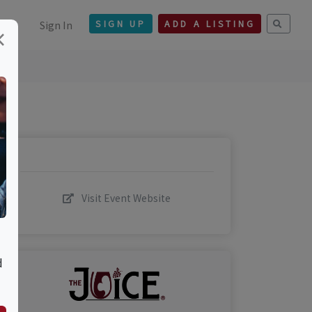
Sign In
SIGN UP
ADD A LISTING
×
Visit Event Website
d